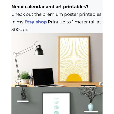
Need calendar and art printables?
Check out the premium poster printables
in my
Etsy shop
Print up to 1 meter tall at
300dpi.