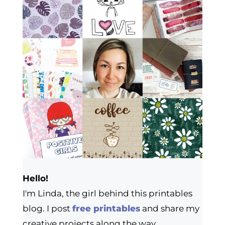
Hello!
I'm Linda, the girl behind this printables
blog. I post
free printables
and share my
creative projects along the way.