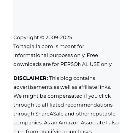
Copyright © 2009-2025
Tortagialla.com is meant for
informational purposes only. Free
downloads are for PERSONAL USE only.
DISCLAIMER:
This blog contains
advertisements as well as affiliate links.
We might be compensated if you click
through to affiliated recommendations
through ShareASale and other reputable
companies. As an Amazon Associate I also
earn from qualifying purchases.