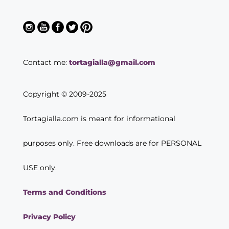
Contact me:
tortagialla@gmail.com
Copyright © 2009-2025
Tortagialla.com is meant for informational
purposes only. Free downloads are for PERSONAL
USE only.
Terms and Conditions
Privacy Policy