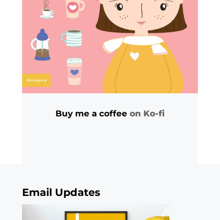
Buy me a coffee
on Ko-fi
Email Updates