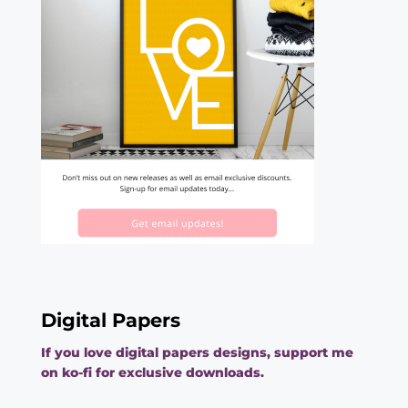
Digital Papers
If you love digital papers designs, support me
on ko-fi for exclusive downloads.