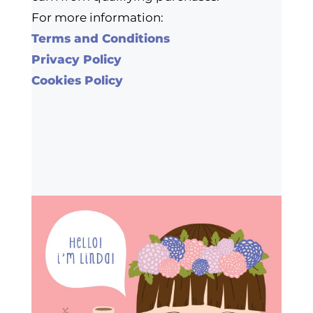
For more information:
Terms and Conditions
Privacy Policy
Cookies Policy