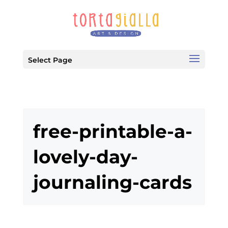
Select Page
free-printable-a-
lovely-day-
journaling-cards