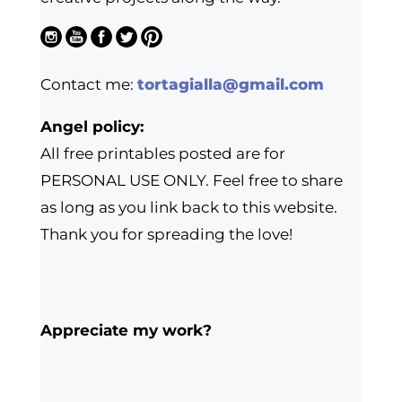
Contact me:
tortagialla@gmail.com
Angel policy:
All free printables posted are for
PERSONAL USE ONLY. Feel free to share
as long as you link back to this website.
Thank you for spreading the love!
Appreciate my work?