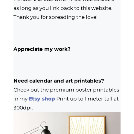
as long as you link back to this website.
Thank you for spreading the love!
Appreciate my work?
Need calendar and art printables?
Check out the premium poster printables
in my
Etsy shop
Print up to 1 meter tall at
300dpi.