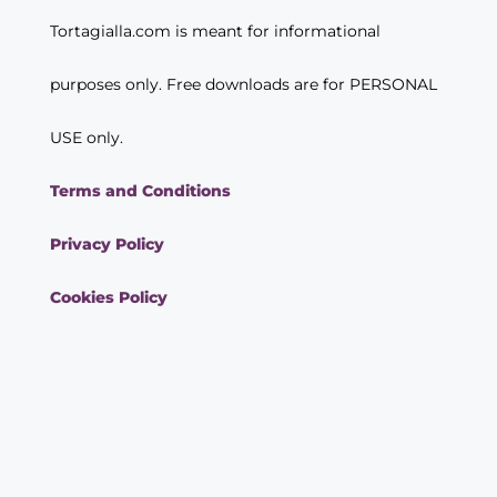
Tortagialla.com is meant for informational
purposes only. Free downloads are for PERSONAL
USE only.
Terms and Conditions
Privacy Policy
Cookies Policy