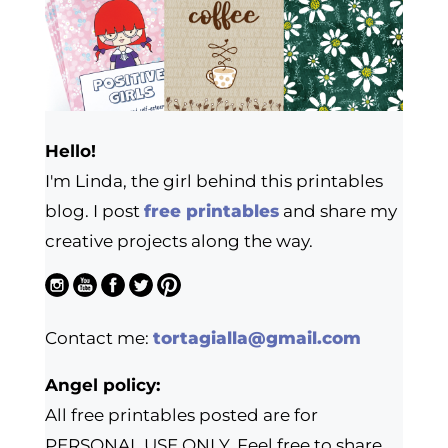
Hello!
I'm Linda, the girl behind this printables
blog. I post
free printables
and share my
creative projects along the way.
Contact me:
tortagialla@gmail.com
Angel policy:
All free printables posted are for
PERSONAL USE ONLY. Feel free to share