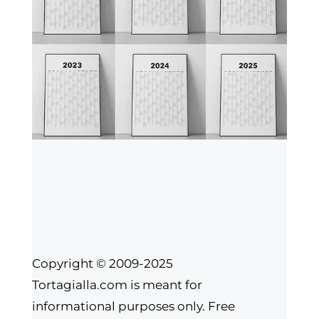
Copyright © 2009-2025
Tortagialla.com is meant for
informational purposes only. Free