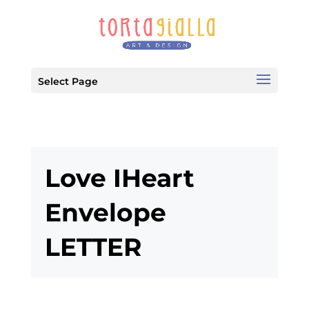
Select Page
Love IHeart
Envelope
LETTER