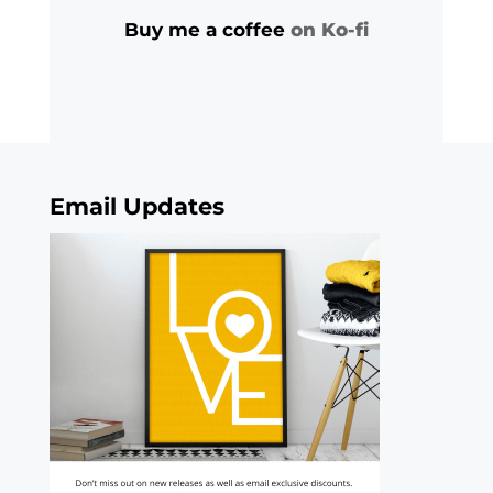
Buy me a coffee
on Ko-fi
Email Updates