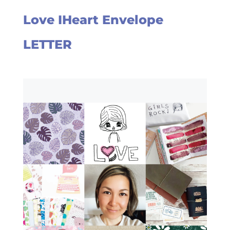
Love IHeart Envelope
LETTER