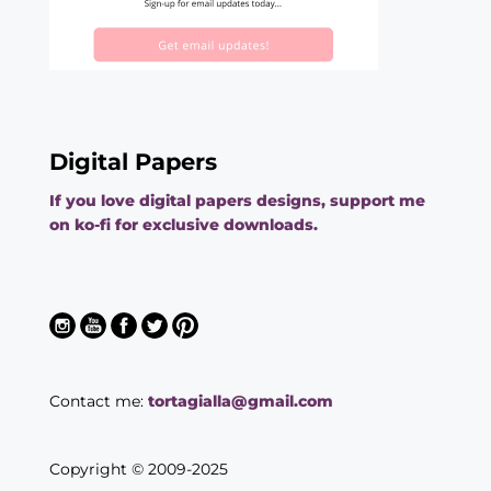
Digital Papers
If you love digital papers designs, support me
on ko-fi for exclusive downloads.
Contact me:
tortagialla@gmail.com
Copyright © 2009-2025