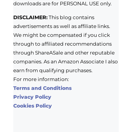
downloads are for PERSONAL USE only.
DISCLAIMER:
This blog contains
advertisements as well as affiliate links.
We might be compensated if you click
through to affiliated recommendations
through ShareASale and other reputable
companies. As an Amazon Associate I also
earn from qualifying purchases.
For more information:
Terms and Conditions
Privacy Policy
Cookies Policy