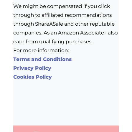
We might be compensated if you click
through to affiliated recommendations
through ShareASale and other reputable
companies. As an Amazon Associate I also
earn from qualifying purchases.
For more information:
Terms and Conditions
Privacy Policy
Cookies Policy