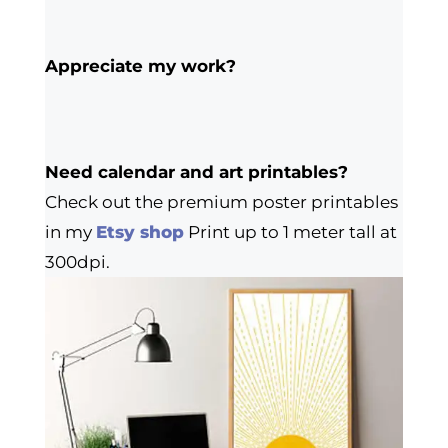
Appreciate my work?
Need calendar and art printables?
Check out the premium poster printables
in my
Etsy shop
Print up to 1 meter tall at
300dpi.