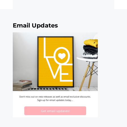
Email Updates