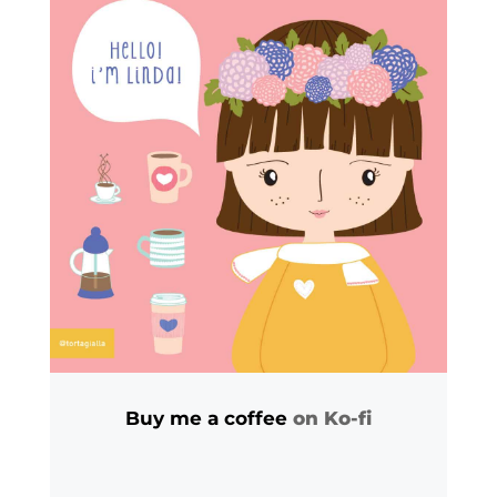
Buy me a coffee
on Ko-fi