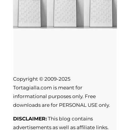
Copyright © 2009-2025
Tortagialla.com is meant for
informational purposes only. Free
downloads are for PERSONAL USE only.
DISCLAIMER:
This blog contains
advertisements as well as affiliate links.