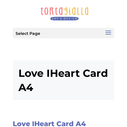
Select Page
Love IHeart Card
A4
Love IHeart Card A4