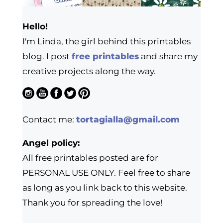
Hello!
I'm Linda, the girl behind this printables
blog. I post
free printables
and share my
creative projects along the way.
Contact me:
tortagialla@gmail.com
Angel policy:
All free printables posted are for
PERSONAL USE ONLY. Feel free to share
as long as you link back to this website.
Thank you for spreading the love!