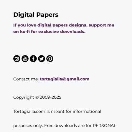
Digital Papers
If you love digital papers designs, support me
on ko-fi for exclusive downloads.
Contact me:
tortagialla@gmail.com
Copyright © 2009-2025
Tortagialla.com is meant for informational
purposes only. Free downloads are for PERSONAL