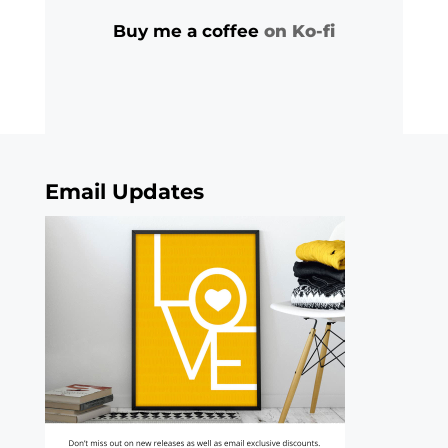
Buy me a coffee
on Ko-fi
Email Updates