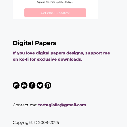
Digital Papers
If you love digital papers designs, support me
on ko-fi for exclusive downloads.
Contact me:
tortagialla@gmail.com
Copyright © 2009-2025