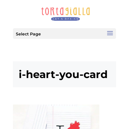
Select Page
i-heart-you-card