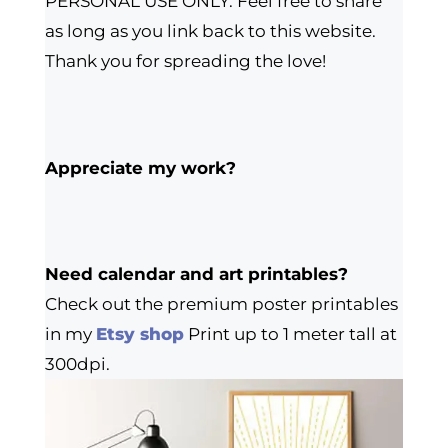
PERSONAL USE ONLY. Feel free to share
as long as you link back to this website.
Thank you for spreading the love!
Appreciate my work?
Need calendar and art printables?
Check out the premium poster printables
in my
Etsy shop
Print up to 1 meter tall at
300dpi.