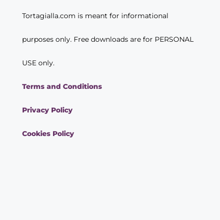
Tortagialla.com is meant for informational
purposes only. Free downloads are for PERSONAL
USE only.
Terms and Conditions
Privacy Policy
Cookies Policy