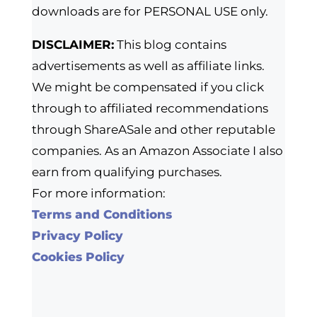
downloads are for PERSONAL USE only.
DISCLAIMER:
This blog contains
advertisements as well as affiliate links.
We might be compensated if you click
through to affiliated recommendations
through ShareASale and other reputable
companies. As an Amazon Associate I also
earn from qualifying purchases.
For more information:
Terms and Conditions
Privacy Policy
Cookies Policy