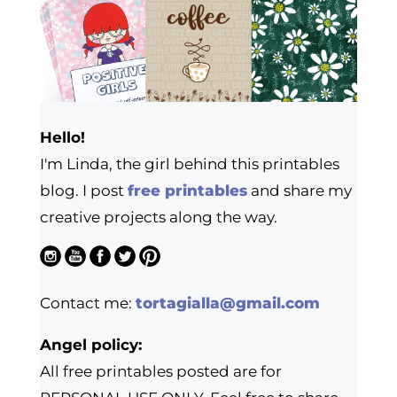
Hello!
I'm Linda, the girl behind this printables
blog. I post
free printables
and share my
creative projects along the way.
Contact me:
tortagialla@gmail.com
Angel policy:
All free printables posted are for