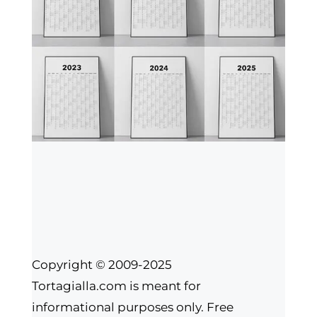
Copyright © 2009-2025
Tortagialla.com is meant for
informational purposes only. Free