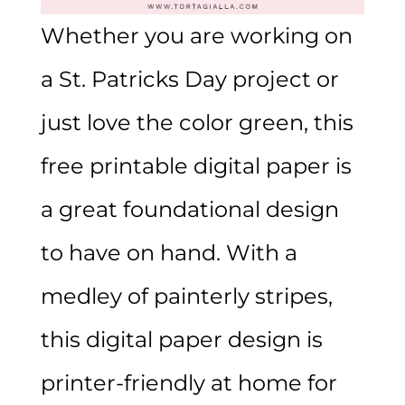
Whether you are working on
a St. Patricks Day project or
just love the color green, this
free printable digital paper is
a great foundational design
to have on hand. With a
medley of painterly stripes,
this digital paper design is
printer-friendly at home for