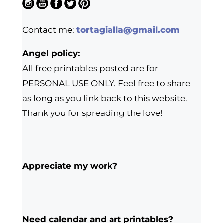
Contact me:
tortagialla@gmail.com
Angel policy:
All free printables posted are for
PERSONAL USE ONLY. Feel free to share
as long as you link back to this website.
Thank you for spreading the love!
Appreciate my work?
Need calendar and art printables?