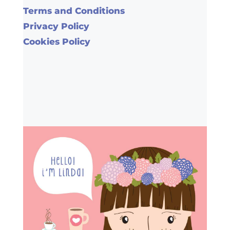
Terms and Conditions
Privacy Policy
Cookies Policy