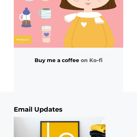
Buy me a coffee
on Ko-fi
Email Updates