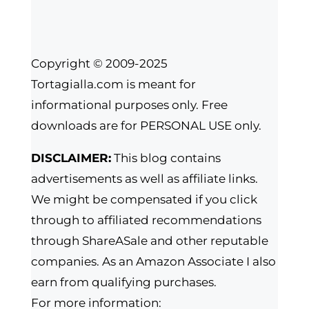
Copyright © 2009-2025
Tortagialla.com is meant for
informational purposes only. Free
downloads are for PERSONAL USE only.
DISCLAIMER:
This blog contains
advertisements as well as affiliate links.
We might be compensated if you click
through to affiliated recommendations
through ShareASale and other reputable
companies. As an Amazon Associate I also
earn from qualifying purchases.
For more information: