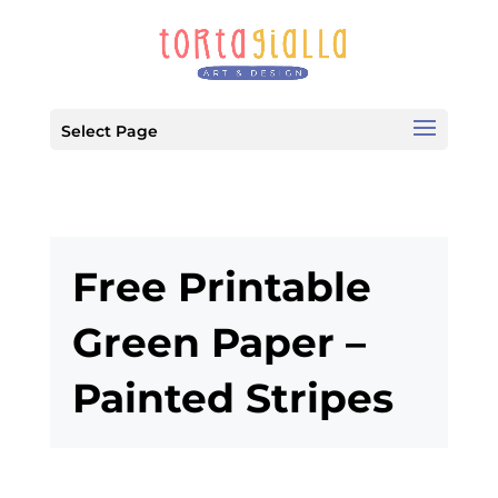
Select Page
Free Printable
Green Paper –
Painted Stripes