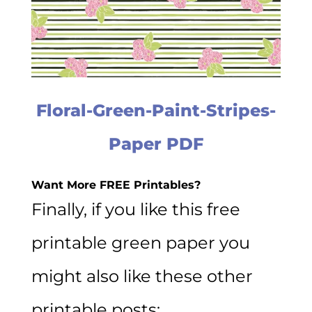
Floral-Green-Paint-Stripes-
Paper PDF
Want More FREE Printables?
Finally, if you like this free
printable green paper you
might also like these other
printable posts: