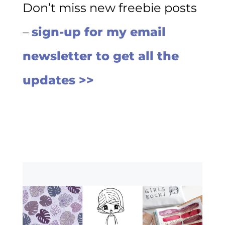
Don’t miss new freebie posts
–
sign-up for my email
newsletter to get all the
updates >>