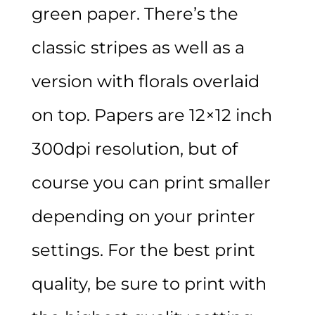
green paper. There’s the
classic stripes as well as a
version with florals overlaid
on top. Papers are 12×12 inch
300dpi resolution, but of
course you can print smaller
depending on your printer
settings. For the best print
quality, be sure to print with