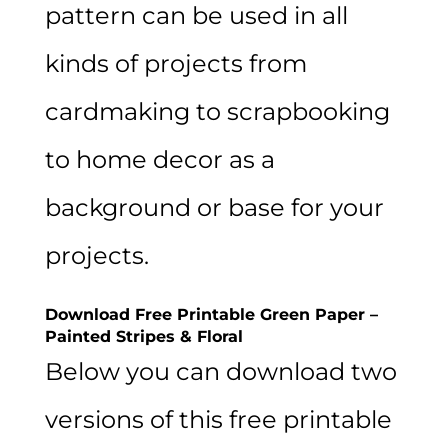
pattern can be used in all
kinds of projects from
cardmaking to scrapbooking
to home decor as a
background or base for your
projects.
Download Free Printable Green Paper –
Painted Stripes & Floral
Below you can download two
versions of this free printable