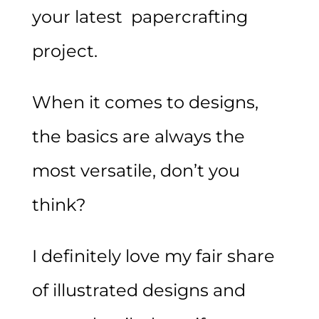
your latest papercrafting
project.
When it comes to designs,
the basics are always the
most versatile, don’t you
think?
I definitely love my fair share
of illustrated designs and