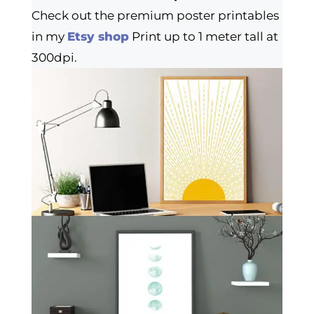
Check out the premium poster printables
in my
Etsy shop
Print up to 1 meter tall at
300dpi.