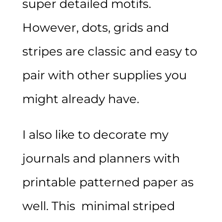
super detailed motifs.
However, dots, grids and
stripes are classic and easy to
pair with other supplies you
might already have.
I also like to decorate my
journals and planners with
printable patterned paper as
well. This minimal striped