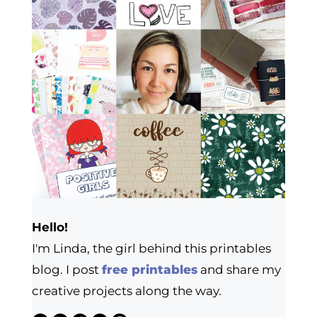
Hello!
I'm Linda, the girl behind this printables
blog. I post
free printables
and share my
creative projects along the way.