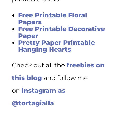
Free Printable Floral
Papers
Free Printable Decorative
Paper
Pretty Paper Printable
Hanging Hearts
Check out all the
freebies on
this blog
and follow me
on
Instagram as
@tortagialla