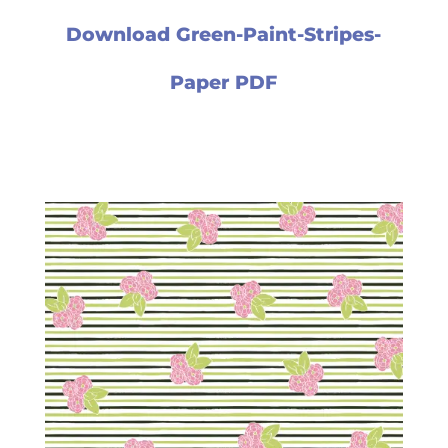
Download Green-Paint-Stripes-
Paper PDF