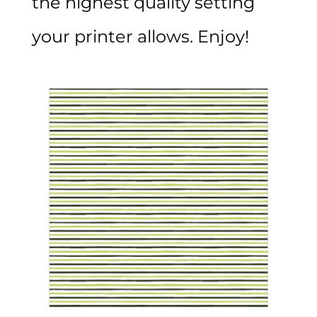
the highest quality setting
your printer allows. Enjoy!