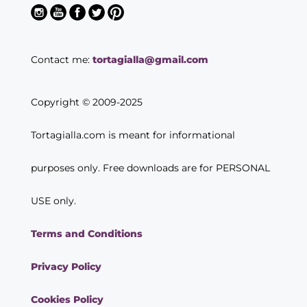
Contact me:
tortagialla@gmail.com
Copyright © 2009-2025
Tortagialla.com is meant for informational
purposes only. Free downloads are for PERSONAL
USE only.
Terms and Conditions
Privacy Policy
Cookies Policy