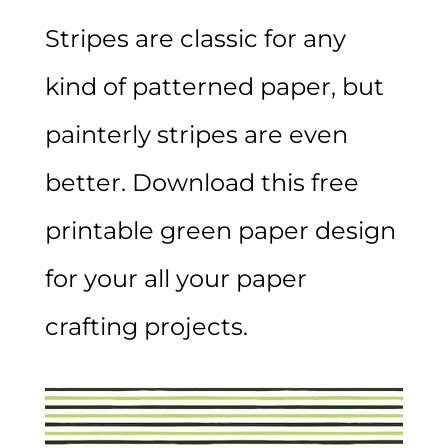
Stripes are classic for any
kind of patterned paper, but
painterly stripes are even
better. Download this free
printable green paper design
for your all your paper
crafting projects.