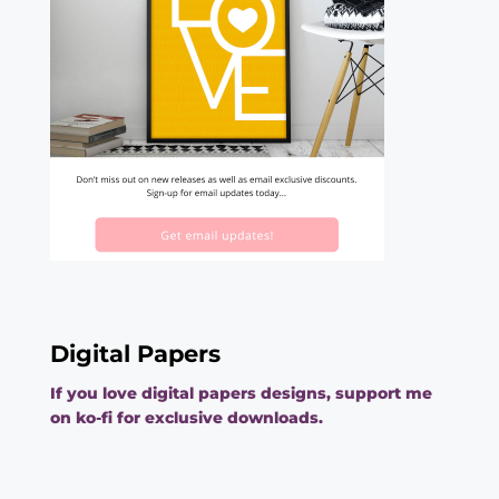
Digital Papers
If you love digital papers designs, support me
on ko-fi for exclusive downloads.