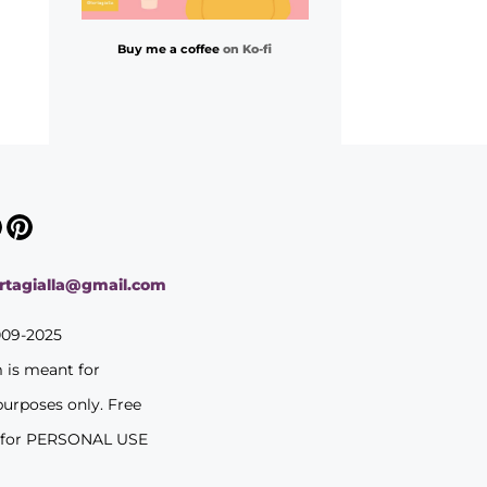
Buy me a coffee
on Ko-fi
ortagialla@gmail.com
009-2025
m is meant for
purposes only. Free
 for PERSONAL USE