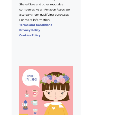
ShareASale and other reputable
companies. As an Amazon Associate I
also earn from qualifying purchases.
For more information:
Terms and Conditions
Privacy Policy
Cookies Policy