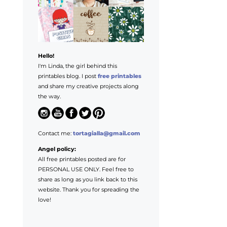
Hello!
I'm Linda, the girl behind this
printables blog. I post
free printables
and share my creative projects along
the way.
Contact me:
tortagialla@gmail.com
Angel policy:
All free printables posted are for
PERSONAL USE ONLY. Feel free to
share as long as you link back to this
website. Thank you for spreading the
love!