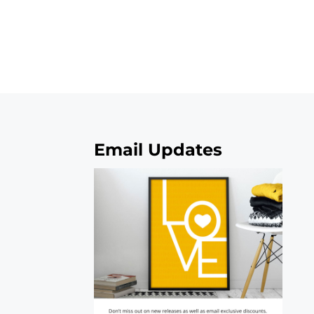
Email Updates