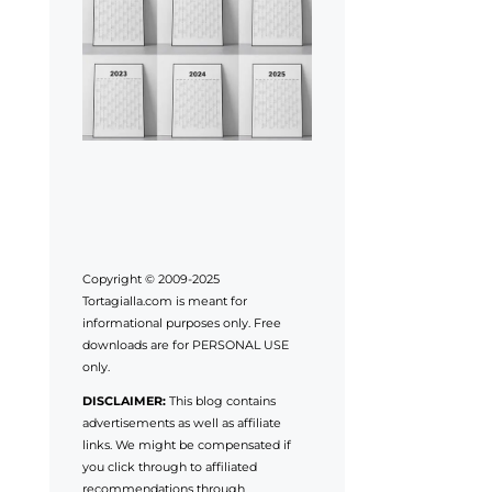
Copyright © 2009-2025
Tortagialla.com is meant for
informational purposes only. Free
downloads are for PERSONAL USE
only.
DISCLAIMER:
This blog contains
advertisements as well as affiliate
links. We might be compensated if
you click through to affiliated
recommendations through