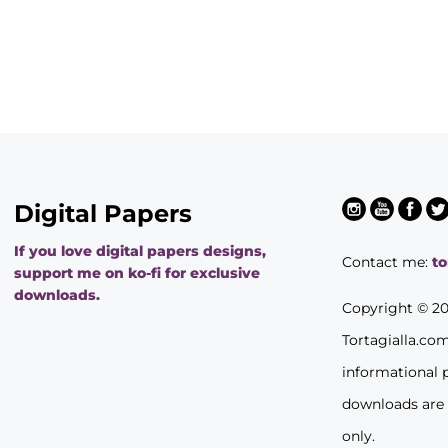
Digital Papers
If you love digital papers designs,
Contact me:
t
support me on ko-fi for exclusive
downloads.
Copyright © 2
Tortagialla.co
informational 
downloads are
only.