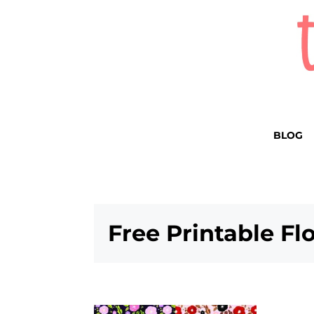
BLOG
Free Printable Fl