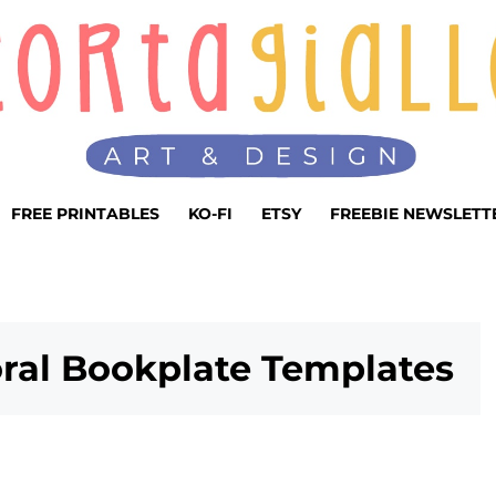
FREE PRINTABLES
KO-FI
ETSY
FREEBIE NEWSLETT
oral Bookplate Templates