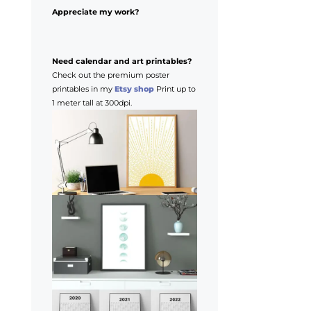
Appreciate my work?
Need calendar and art printables?
Check out the premium poster
printables in my
Etsy shop
Print up to
1 meter tall at 300dpi.