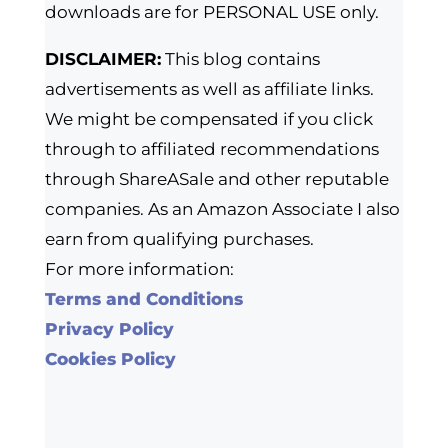
downloads are for PERSONAL USE only.
DISCLAIMER:
This blog contains
advertisements as well as affiliate links.
We might be compensated if you click
through to affiliated recommendations
through ShareASale and other reputable
companies. As an Amazon Associate I also
earn from qualifying purchases.
For more information:
Terms and Conditions
Privacy Policy
Cookies Policy