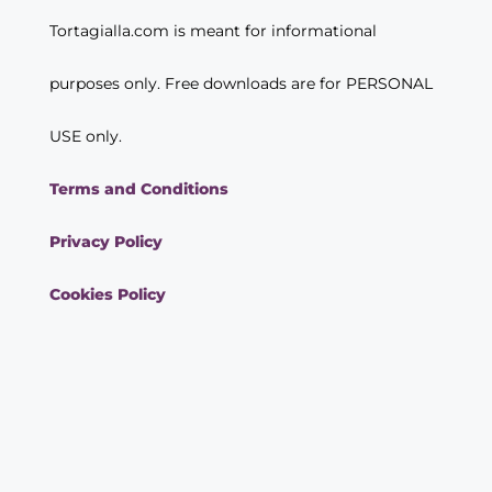
Tortagialla.com is meant for informational
purposes only. Free downloads are for PERSONAL
USE only.
Terms and Conditions
Privacy Policy
Cookies Policy