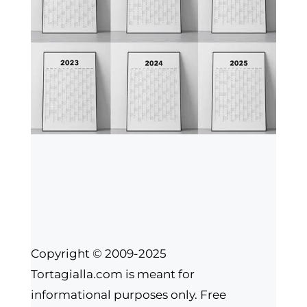
Copyright © 2009-2025
Tortagialla.com is meant for
informational purposes only. Free