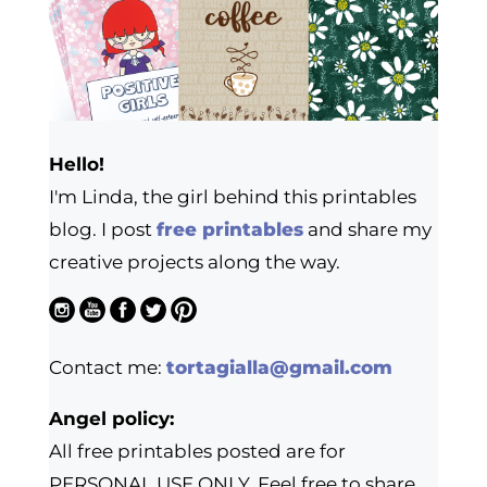
Hello!
I'm Linda, the girl behind this printables
blog. I post
free printables
and share my
creative projects along the way.
Contact me:
tortagialla@gmail.com
Angel policy:
All free printables posted are for
PERSONAL USE ONLY. Feel free to share