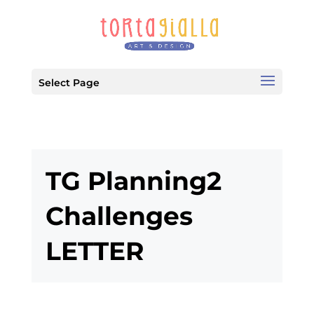
Select Page
TG Planning2
Challenges
LETTER