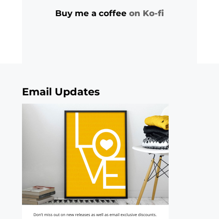
Buy me a coffee
on Ko-fi
Email Updates