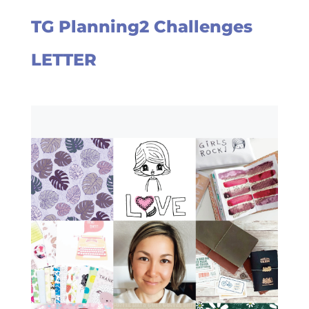
TG Planning2 Challenges
LETTER