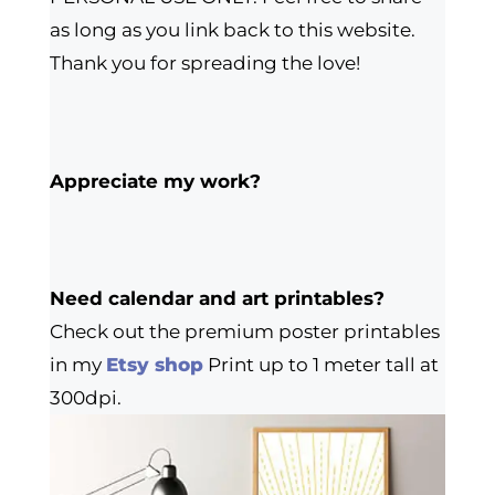
as long as you link back to this website.
Thank you for spreading the love!
Appreciate my work?
Need calendar and art printables?
Check out the premium poster printables
in my
Etsy shop
Print up to 1 meter tall at
300dpi.