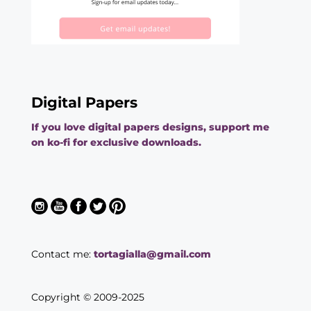
Digital Papers
If you love digital papers designs, support me
on ko-fi for exclusive downloads.
Contact me:
tortagialla@gmail.com
Copyright © 2009-2025