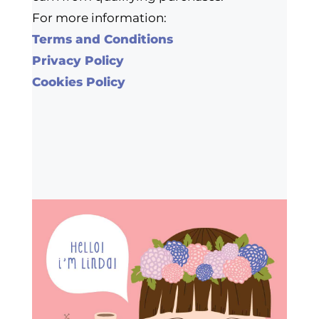
For more information:
Terms and Conditions
Privacy Policy
Cookies Policy