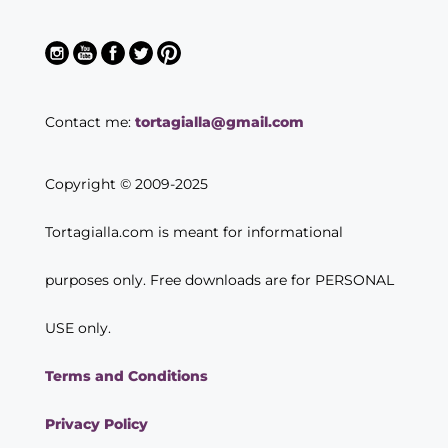
Contact me:
tortagialla@gmail.com
Copyright © 2009-2025
Tortagialla.com is meant for informational
purposes only. Free downloads are for PERSONAL
USE only.
Terms and Conditions
Privacy Policy