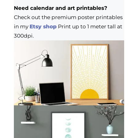
Need calendar and art printables?
Check out the premium poster printables
in my
Etsy shop
Print up to 1 meter tall at
300dpi.