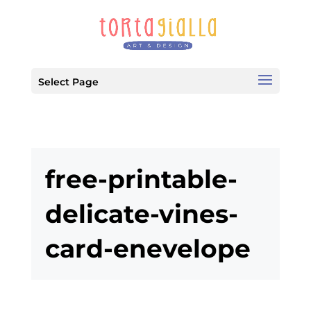
Select Page
free-printable-
delicate-vines-
card-enevelope