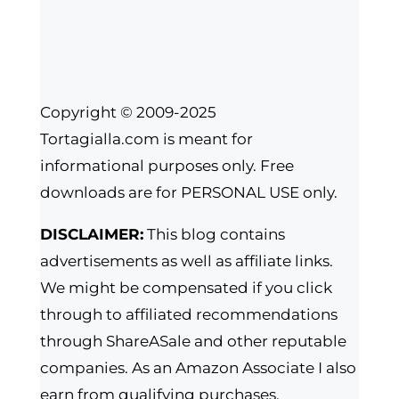
Copyright © 2009-2025
Tortagialla.com is meant for
informational purposes only. Free
downloads are for PERSONAL USE only.
DISCLAIMER:
This blog contains
advertisements as well as affiliate links.
We might be compensated if you click
through to affiliated recommendations
through ShareASale and other reputable
companies. As an Amazon Associate I also
earn from qualifying purchases.