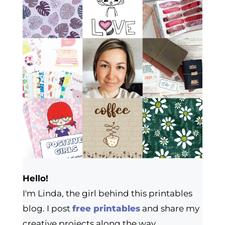
Hello!
I'm Linda, the girl behind this printables
blog. I post
free printables
and share my
creative projects along the way.