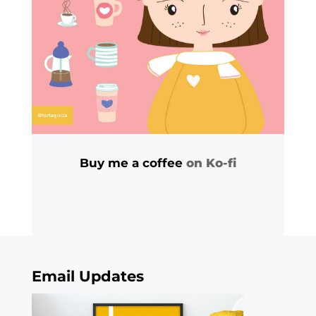
Buy me a coffee
on Ko-fi
Email Updates