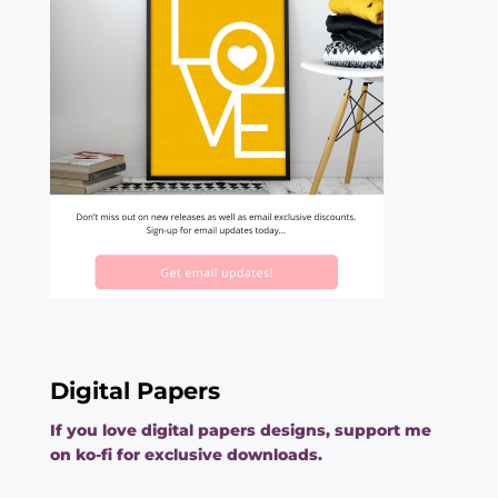
Digital Papers
If you love digital papers designs, support me
on ko-fi for exclusive downloads.