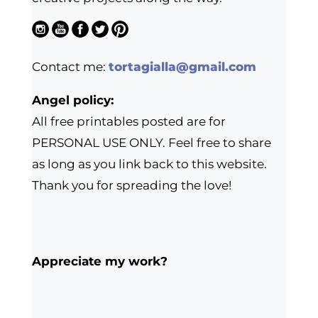
Contact me:
tortagialla@gmail.com
Angel policy:
All free printables posted are for
PERSONAL USE ONLY. Feel free to share
as long as you link back to this website.
Thank you for spreading the love!
Appreciate my work?