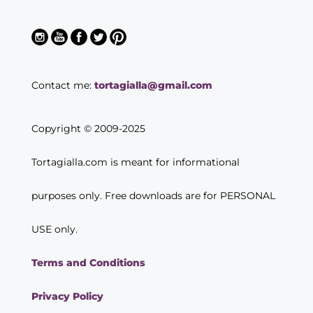
Contact me:
tortagialla@gmail.com
Copyright © 2009-2025
Tortagialla.com is meant for informational
purposes only. Free downloads are for PERSONAL
USE only.
Terms and Conditions
Privacy Policy