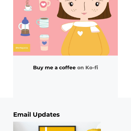
Buy me a coffee
on Ko-fi
Email Updates