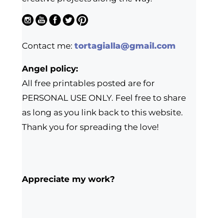
Contact me:
tortagialla@gmail.com
Angel policy:
All free printables posted are for
PERSONAL USE ONLY. Feel free to share
as long as you link back to this website.
Thank you for spreading the love!
Appreciate my work?