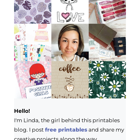
Hello!
I'm Linda, the girl behind this printables
blog. I post
free printables
and share my
creative projects along the way.