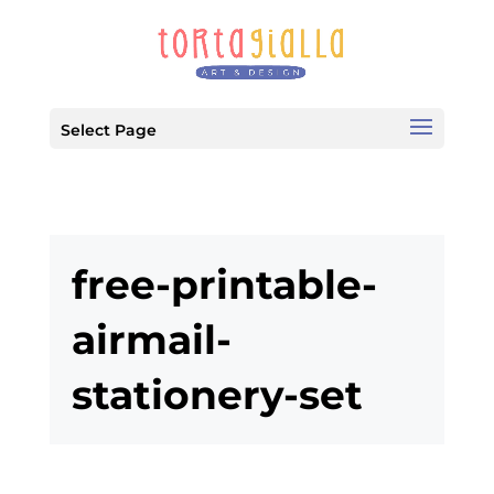
Select Page
free-printable-
airmail-
stationery-set