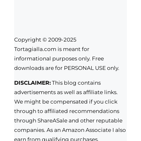
Copyright © 2009-2025
Tortagialla.com is meant for
informational purposes only. Free
downloads are for PERSONAL USE only.
DISCLAIMER:
This blog contains
advertisements as well as affiliate links.
We might be compensated if you click
through to affiliated recommendations
through ShareASale and other reputable
companies. As an Amazon Associate I also
earn from qualifying purchases.