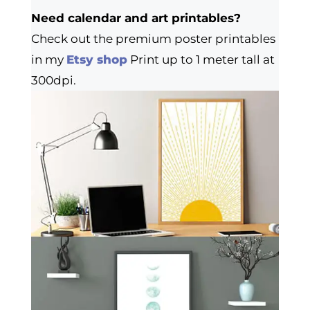
Need calendar and art printables?
Check out the premium poster printables
in my
Etsy shop
Print up to 1 meter tall at
300dpi.