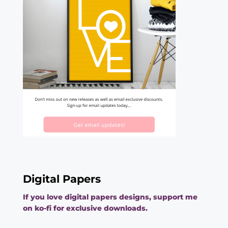
Digital Papers
If you love digital papers designs, support me
on ko-fi for exclusive downloads.