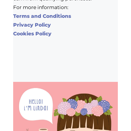
For more information:
Terms and Conditions
Privacy Policy
Cookies Policy