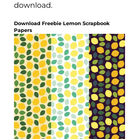
download.
Download Freebie Lemon Scrapbook
Papers