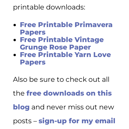
printable downloads:
Free Printable Primavera
Papers
Free Printable Vintage
Grunge Rose Paper
Free Printable Yarn Love
Papers
Also be sure to check out all
the
free downloads on this
blog
and never miss out new
posts –
sign-up for my email