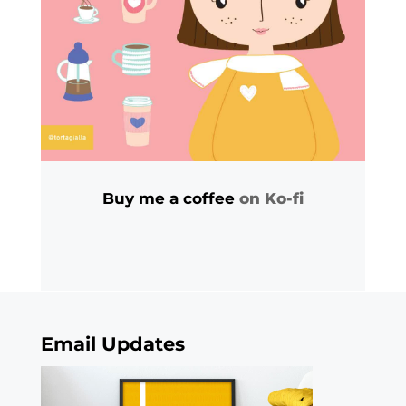
Buy me a coffee
on Ko-fi
Email Updates