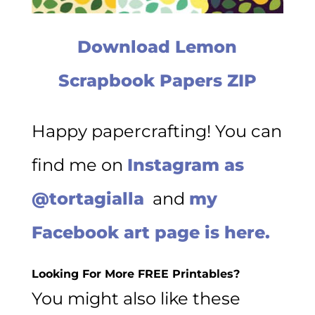
Download Lemon
Scrapbook Papers ZIP
Happy papercrafting! You can
find me on
Instagram as
@tortagialla
and
my
Facebook art page is here.
Looking For More FREE Printables?
You might also like these