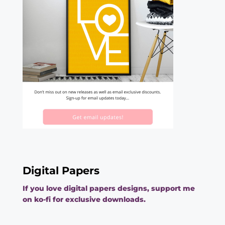
Digital Papers
If you love digital papers designs, support me
on ko-fi for exclusive downloads.