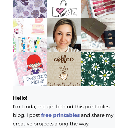
Hello!
I'm Linda, the girl behind this printables
blog. I post
free printables
and share my
creative projects along the way.