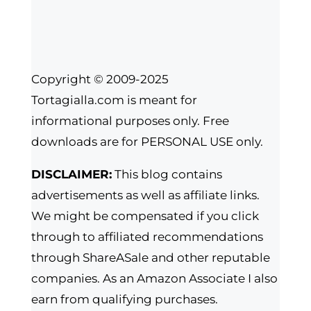
Copyright © 2009-2025
Tortagialla.com is meant for
informational purposes only. Free
downloads are for PERSONAL USE only.
DISCLAIMER:
This blog contains
advertisements as well as affiliate links.
We might be compensated if you click
through to affiliated recommendations
through ShareASale and other reputable
companies. As an Amazon Associate I also
earn from qualifying purchases.