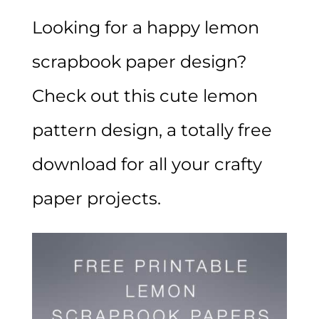
Looking for a happy lemon
scrapbook paper design?
Check out this cute lemon
pattern design, a totally free
download for all your crafty
paper projects.