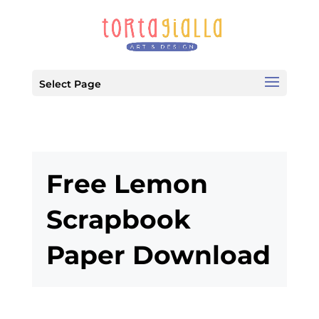
Select Page
Free Lemon
Scrapbook
Paper Download