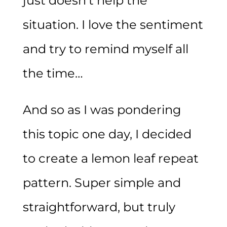
just doesn’t help the
situation. I love the sentiment
and try to remind myself all
the time…
And so as I was pondering
this topic one day, I decided
to create a lemon leaf repeat
pattern. Super simple and
straightforward, but truly