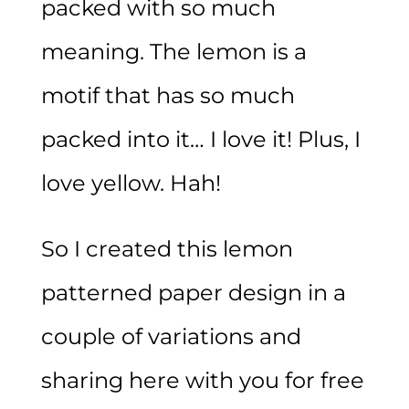
packed with so much
meaning. The lemon is a
motif that has so much
packed into it… I love it! Plus, I
love yellow. Hah!
So I created this lemon
patterned paper design in a
couple of variations and
sharing here with you for free