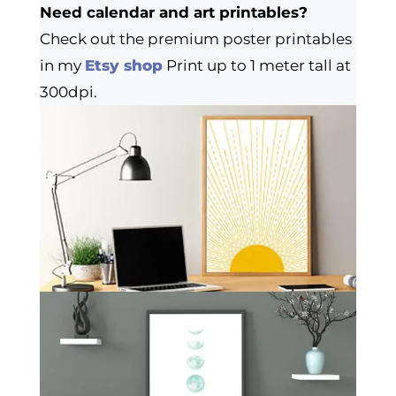
Need calendar and art printables?
Check out the premium poster printables
in my
Etsy shop
Print up to 1 meter tall at
300dpi.