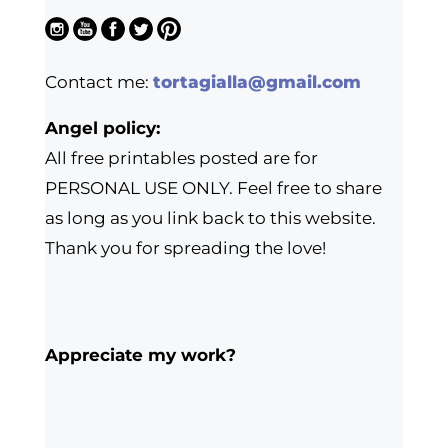
Contact me:
tortagialla@gmail.com
Angel policy:
All free printables posted are for
PERSONAL USE ONLY. Feel free to share
as long as you link back to this website.
Thank you for spreading the love!
Appreciate my work?