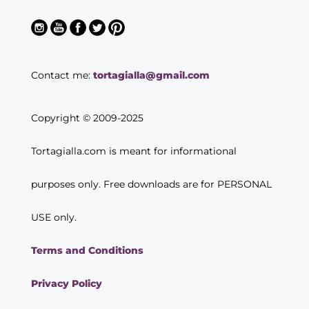
Contact me:
tortagialla@gmail.com
Copyright © 2009-2025
Tortagialla.com is meant for informational
purposes only. Free downloads are for PERSONAL
USE only.
Terms and Conditions
Privacy Policy