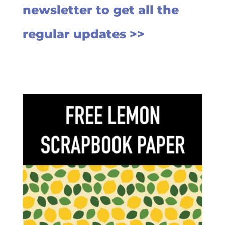
newsletter to get all the
regular updates >>