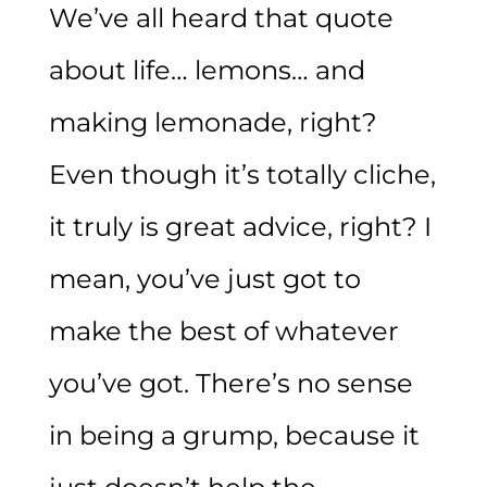
We’ve all heard that quote
about life… lemons… and
making lemonade, right?
Even though it’s totally cliche,
it truly is great advice, right? I
mean, you’ve just got to
make the best of whatever
you’ve got. There’s no sense
in being a grump, because it