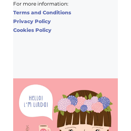
For more information:
Terms and Conditions
Privacy Policy
Cookies Policy