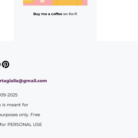
Buy me a coffee
on Ko-fi
ortagialla@gmail.com
009-2025
m is meant for
purposes only. Free
 for PERSONAL USE