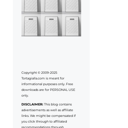
Copyright © 2009-2025
Tortagialla.com is meant for
informational purposes only. Free
downloads are for PERSONAL USE
only.
DISCLAIMER:
This blog contains
advertisements as well as affiliate
links. We might be compensated if
you click through to affiliated
recommendations through