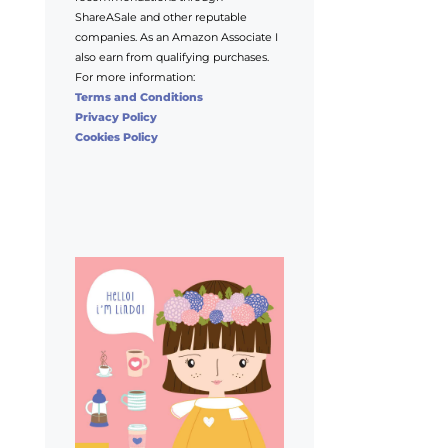
ShareASale and other reputable
companies. As an Amazon Associate I
also earn from qualifying purchases.
For more information:
Terms and Conditions
Privacy Policy
Cookies Policy