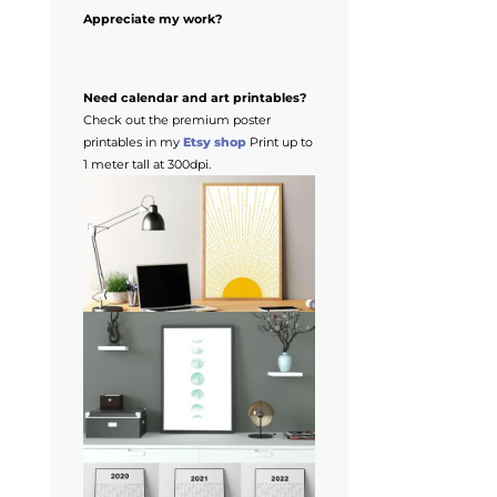
Appreciate my work?
Need calendar and art printables?
Check out the premium poster
printables in my
Etsy shop
Print up to
1 meter tall at 300dpi.