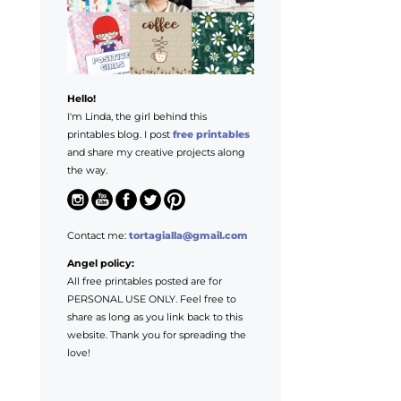
Hello!
I'm Linda, the girl behind this
printables blog. I post
free printables
and share my creative projects along
the way.
Contact me:
tortagialla@gmail.com
Angel policy:
All free printables posted are for
PERSONAL USE ONLY. Feel free to
share as long as you link back to this
website. Thank you for spreading the
love!