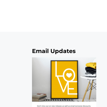
Email Updates