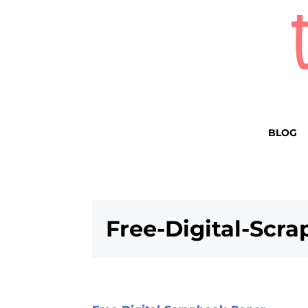
BLOG
Free-Digital-Scr