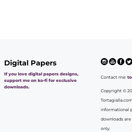
Digital Papers
If you love digital papers designs,
Contact me:
t
support me on ko-fi for exclusive
downloads.
Copyright © 2
Tortagialla.co
informational 
downloads are
only.