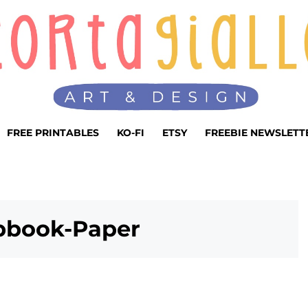
FREE PRINTABLES
KO-FI
ETSY
FREEBIE NEWSLETT
apbook-Paper