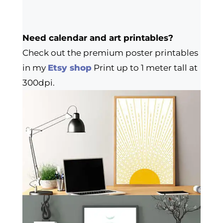
Need calendar and art printables?
Check out the premium poster printables
in my
Etsy shop
Print up to 1 meter tall at
300dpi.