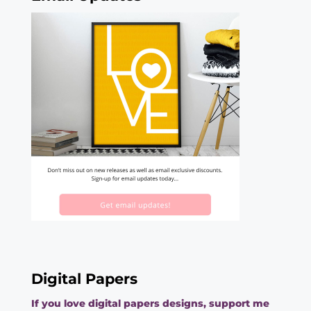
Digital Papers
If you love digital papers designs, support me