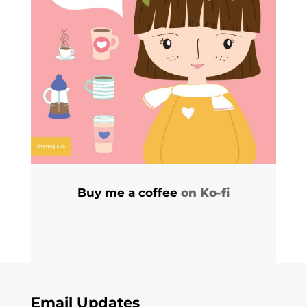
Buy me a coffee
on Ko-fi
Email Updates