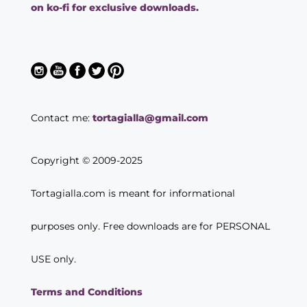
on ko-fi for exclusive downloads.
Contact me:
tortagialla@gmail.com
Copyright © 2009-2025
Tortagialla.com is meant for informational
purposes only. Free downloads are for PERSONAL
USE only.
Terms and Conditions