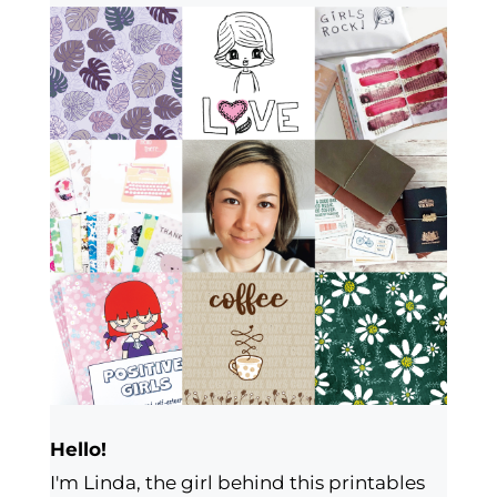
Hello!
I'm Linda, the girl behind this printables