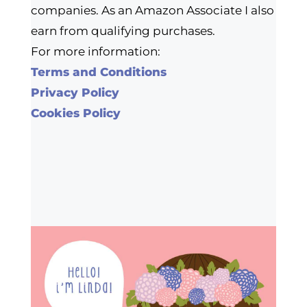
companies. As an Amazon Associate I also
earn from qualifying purchases.
For more information:
Terms and Conditions
Privacy Policy
Cookies Policy