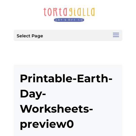
Select Page
Printable-Earth-
Day-
Worksheets-
preview0