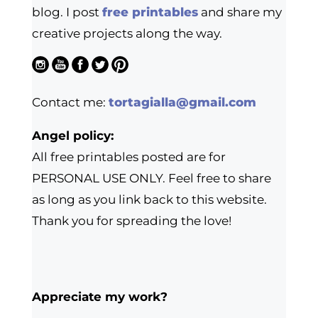
blog. I post
free printables
and share my
creative projects along the way.
Contact me:
tortagialla@gmail.com
Angel policy:
All free printables posted are for
PERSONAL USE ONLY. Feel free to share
as long as you link back to this website.
Thank you for spreading the love!
Appreciate my work?