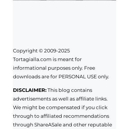
Copyright © 2009-2025
Tortagialla.com is meant for
informational purposes only. Free
downloads are for PERSONAL USE only.
DISCLAIMER:
This blog contains
advertisements as well as affiliate links.
We might be compensated if you click
through to affiliated recommendations
through ShareASale and other reputable