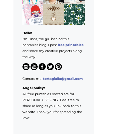
Hello!
I'm Linda, the girl behind this
printables blog. I post
free printables
and share my creative projects along
the way.
Contact me:
tortagialla@gmail.com
Angel policy:
All free printables posted are for
PERSONAL USE ONLY. Feel free to
share as long as you link back to this
website. Thank you for spreading the
love!