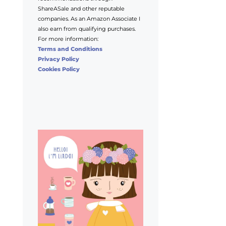
ShareASale and other reputable
companies. As an Amazon Associate I
also earn from qualifying purchases.
For more information:
Terms and Conditions
Privacy Policy
Cookies Policy