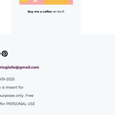
Buy me a coffee
on Ko-fi
ortagialla@gmail.com
009-2025
m is meant for
purposes only. Free
 for PERSONAL USE