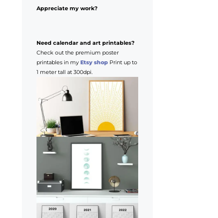
Appreciate my work?
Need calendar and art printables?
Check out the premium poster
printables in my
Etsy shop
Print up to
1 meter tall at 300dpi.