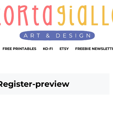
FREE PRINTABLES
KO-FI
ETSY
FREEBIE NEWSLETT
Register-preview