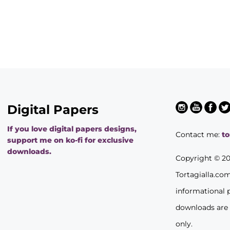
Digital Papers
If you love digital papers designs,
Contact me:
t
support me on ko-fi for exclusive
downloads.
Copyright © 2
Tortagialla.co
informational 
downloads are
only.