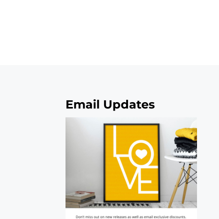
Email Updates