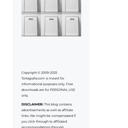
Copyright © 2009-2025
Tortagialla.com is meant for
informational purposes only. Free
downloads are for PERSONAL USE
only.
DISCLAIMER:
This blog contains
advertisements as well as affiliate
links. We might be compensated if
you click through to affiliated
recommendations through