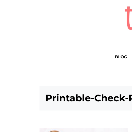
BLOG
Printable-Check-