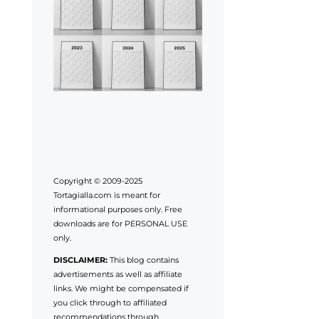
Copyright © 2009-2025
Tortagialla.com is meant for
informational purposes only. Free
downloads are for PERSONAL USE
only.
DISCLAIMER:
This blog contains
advertisements as well as affiliate
links. We might be compensated if
you click through to affiliated
recommendations through