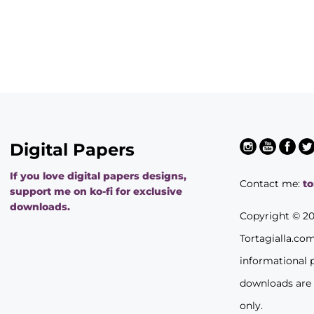
Digital Papers
If you love digital papers designs,
Contact me:
t
support me on ko-fi for exclusive
downloads.
Copyright © 2
Tortagialla.co
informational 
downloads are
only.