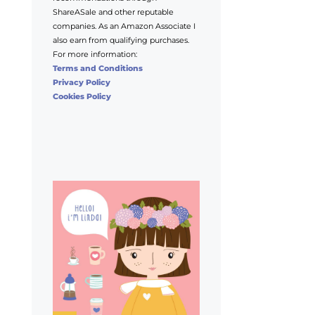
ShareASale and other reputable
companies. As an Amazon Associate I
also earn from qualifying purchases.
For more information:
Terms and Conditions
Privacy Policy
Cookies Policy