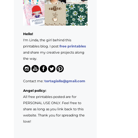
Hello!
I'm Linda, the girl behind this
printables blog. I post
free printables
and share my creative projects along
the way.
Contact me:
tortagialla@gmail.com
Angel policy:
All free printables posted are for
PERSONAL USE ONLY. Feel free to
share as long as you link back to this
website. Thank you for spreading the
love!