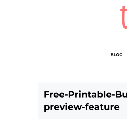
BLOG
Free-Printable-B
preview-feature