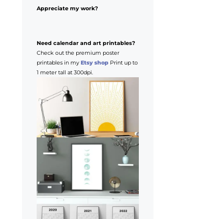
Appreciate my work?
Need calendar and art printables?
Check out the premium poster
printables in my
Etsy shop
Print up to
1 meter tall at 300dpi.