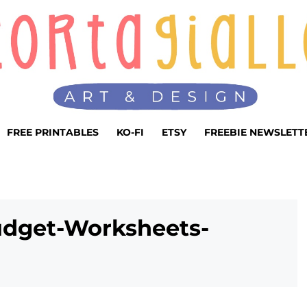
FREE PRINTABLES
KO-FI
ETSY
FREEBIE NEWSLETT
udget-Worksheets-