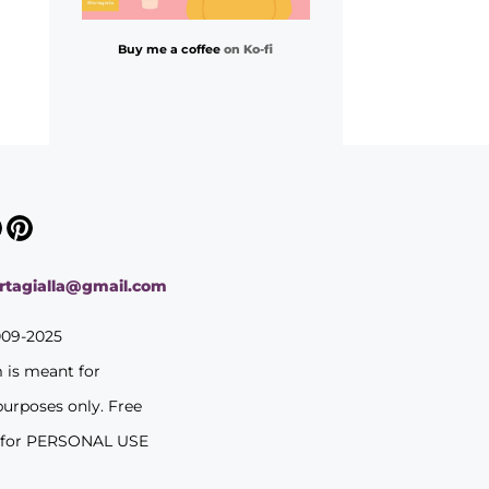
Buy me a coffee
on Ko-fi
ortagialla@gmail.com
009-2025
m is meant for
purposes only. Free
 for PERSONAL USE