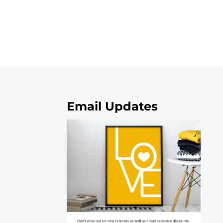
Email Updates