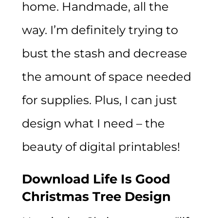
home. Handmade, all the
way. I’m definitely trying to
bust the stash and decrease
the amount of space needed
for supplies. Plus, I can just
design what I need – the
beauty of digital printables!
Download Life Is Good
Christmas Tree Design