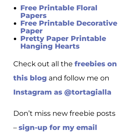
Free Printable Floral
Papers
Free Printable Decorative
Paper
Pretty Paper Printable
Hanging Hearts
Check out all the
freebies on
this blog
and follow me on
Instagram as @tortagialla
Don’t miss new freebie posts
–
sign-up for my email