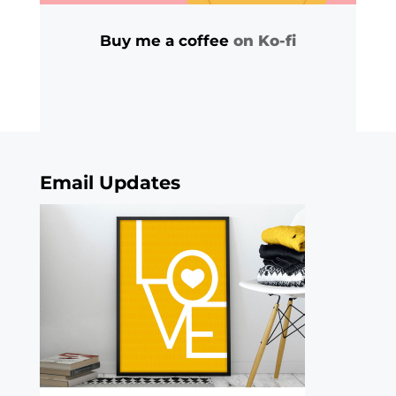
Buy me a coffee
on Ko-fi
Email Updates