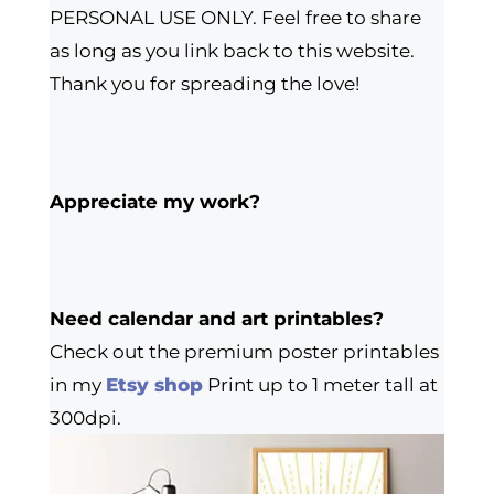
PERSONAL USE ONLY. Feel free to share
as long as you link back to this website.
Thank you for spreading the love!
Appreciate my work?
Need calendar and art printables?
Check out the premium poster printables
in my
Etsy shop
Print up to 1 meter tall at
300dpi.