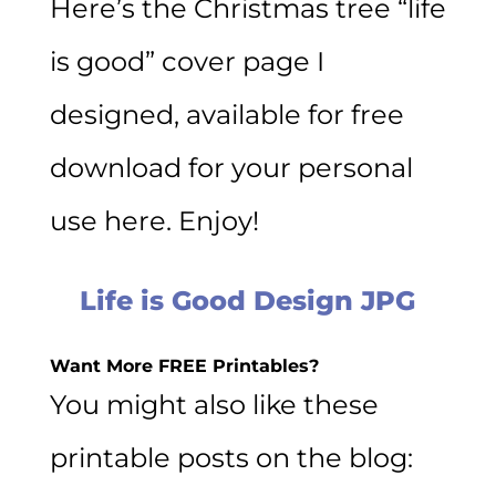
Here’s the Christmas tree “life
is good” cover page I
designed, available for free
download for your personal
use here. Enjoy!
Life is Good Design JPG
Want More FREE Printables?
You might also like these
printable posts on the blog: