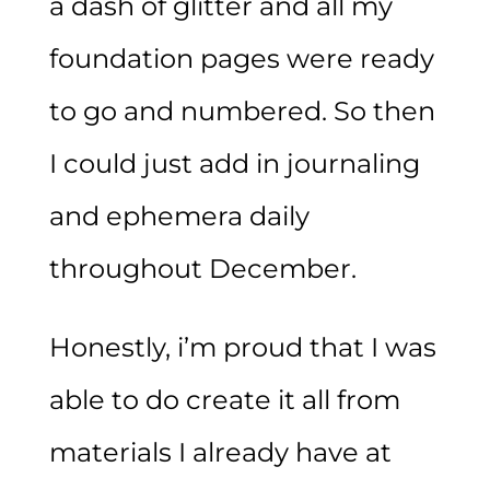
a dash of glitter and all my
foundation pages were ready
to go and numbered. So then
I could just add in journaling
and ephemera daily
throughout December.
Honestly, i’m proud that I was
able to do create it all from
materials I already have at