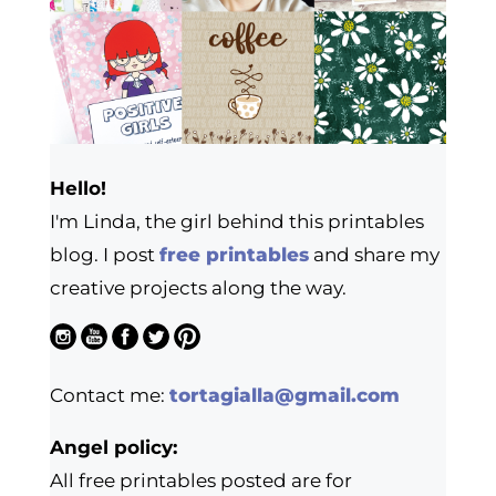
Hello!
I'm Linda, the girl behind this printables
blog. I post
free printables
and share my
creative projects along the way.
Contact me:
tortagialla@gmail.com
Angel policy:
All free printables posted are for