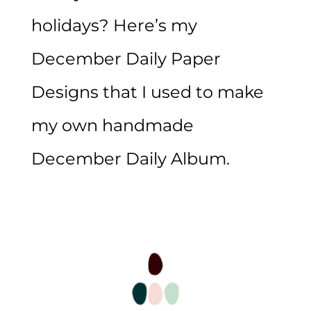
holidays? Here’s my
December Daily Paper
Designs that I used to make
my own handmade
December Daily Album.