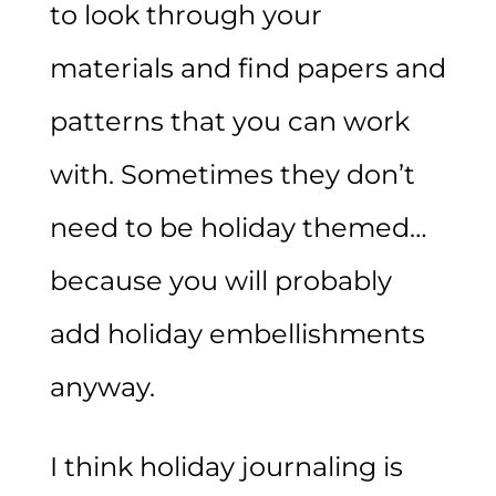
to look through your
materials and find papers and
patterns that you can work
with. Sometimes they don’t
need to be holiday themed…
because you will probably
add holiday embellishments
anyway.
I think holiday journaling is