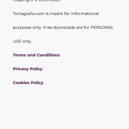
Tortagialla.com is meant for informational
purposes only. Free downloads are for PERSONAL
USE only.
Terms and Conditions
Privacy Policy
Cookies Policy