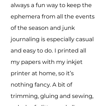
always a fun way to keep the
ephemera from all the events
of the season and junk
journaling is especially casual
and easy to do. I printed all
my papers with my inkjet
printer at home, so it’s
nothing fancy. A bit of
trimming, gluing and sewing,