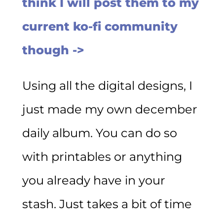
think I will post them to my
current ko-fi community
though ->
Using all the digital designs, I
just made my own december
daily album. You can do so
with printables or anything
you already have in your
stash. Just takes a bit of time