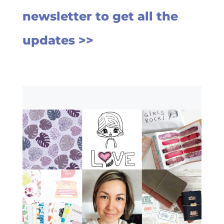
newsletter to get all the
updates >>