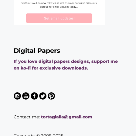
Digital Papers
If you love digital papers designs, support me
on ko-fi for exclusive downloads.
Contact me:
tortagialla@gmail.com
Copyright © 2009-2025