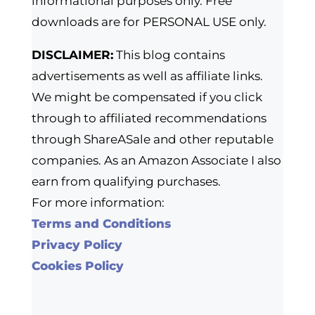
informational purposes only. Free
downloads are for PERSONAL USE only.
DISCLAIMER:
This blog contains
advertisements as well as affiliate links.
We might be compensated if you click
through to affiliated recommendations
through ShareASale and other reputable
companies. As an Amazon Associate I also
earn from qualifying purchases.
For more information:
Terms and Conditions
Privacy Policy
Cookies Policy