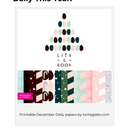
Printable December Daily papers by tortagialla.com