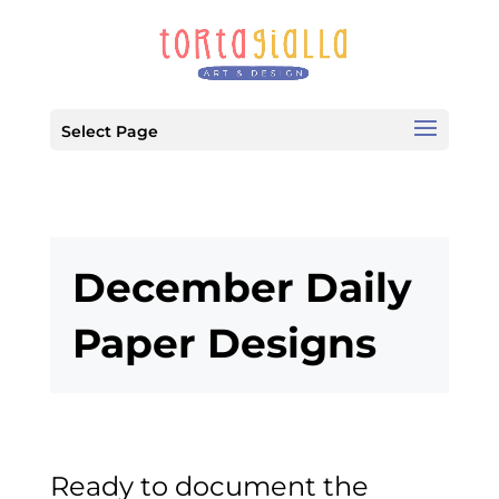
Select Page
December Daily
Paper Designs
Ready to document the