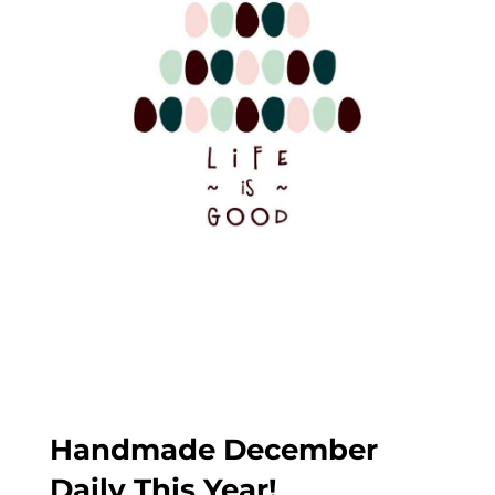
Handmade December
Daily This Year!