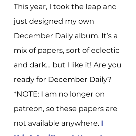
This year, I took the leap and
just designed my own
December Daily album. It’s a
mix of papers, sort of eclectic
and dark… but I like it! Are you
ready for December Daily?
*NOTE: I am no longer on
patreon, so these papers are
not available anywhere.
I