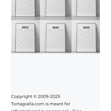
Copyright © 2009-2025
Tortagialla.com is meant for