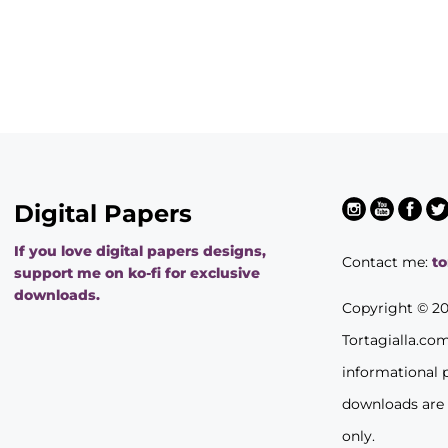
Digital Papers
If you love digital papers designs,
Contact me:
t
support me on ko-fi for exclusive
downloads.
Copyright © 2
Tortagialla.co
informational 
downloads are
only.