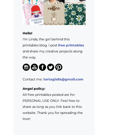
Hello!
I'm Linda, the girl behind this
printables blog. I post
free printables
and share my creative projects along
the way.
Contact me:
tortagialla@gmail.com
Angel policy:
All free printables posted are for
PERSONAL USE ONLY. Feel free to
share as long as you link back to this
website. Thank you for spreading the
love!