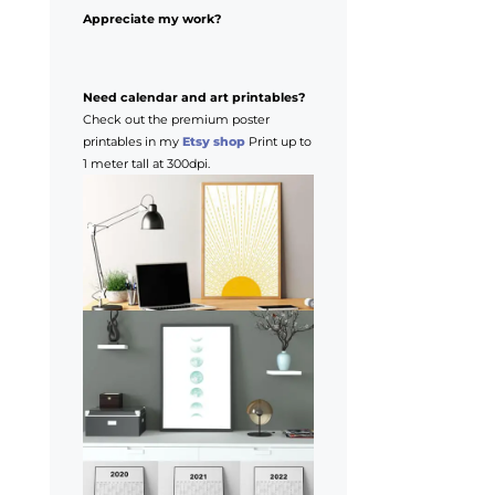
Appreciate my work?
Need calendar and art printables?
Check out the premium poster
printables in my
Etsy shop
Print up to
1 meter tall at 300dpi.