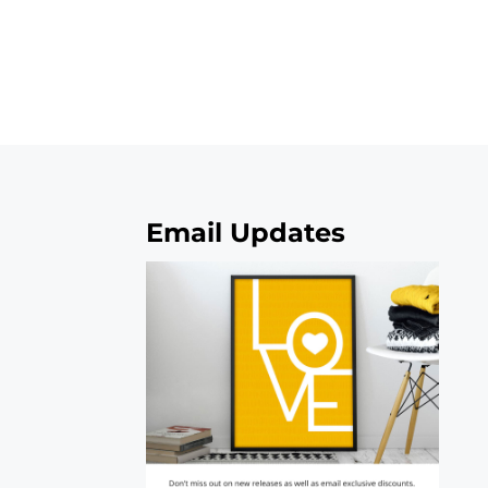
Email Updates