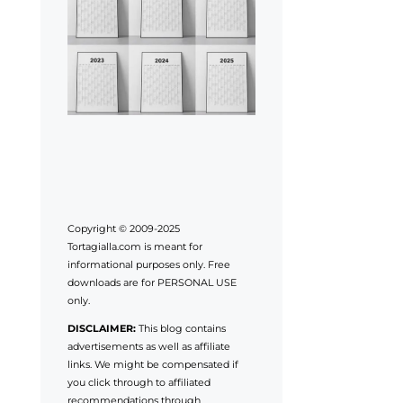
Copyright © 2009-2025
Tortagialla.com is meant for
informational purposes only. Free
downloads are for PERSONAL USE
only.
DISCLAIMER:
This blog contains
advertisements as well as affiliate
links. We might be compensated if
you click through to affiliated
recommendations through