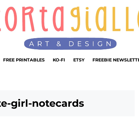
FREE PRINTABLES
KO-FI
ETSY
FREEBIE NEWSLETT
te-girl-notecards