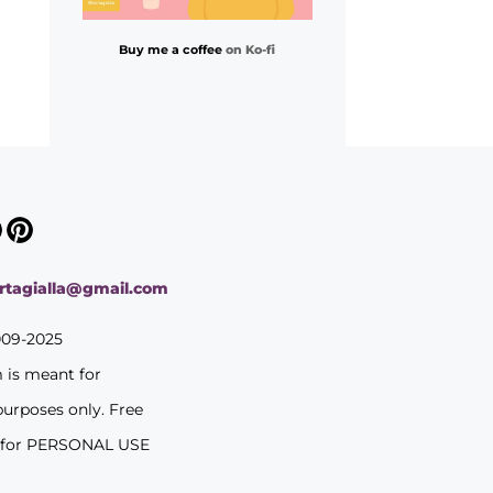
Buy me a coffee
on Ko-fi
ortagialla@gmail.com
009-2025
m is meant for
purposes only. Free
 for PERSONAL USE