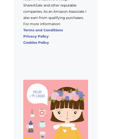
ShareASale and other reputable
companies. As an Amazon Associate I
also earn from qualifying purchases.
For more information:
Terms and Conditions
Privacy Policy
Cookies Policy