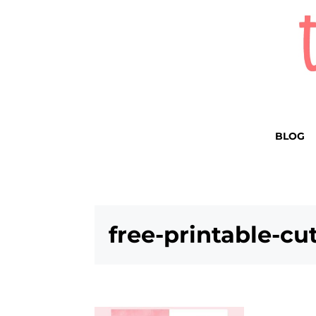
BLOG
free-printable-cu