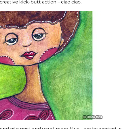
eative kick-butt action – ciao ciao.
e end of a post and want more.
If you are interested in