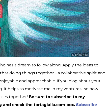
 who has a dream to follow along. Apply the ideas to
 that doing things together – a collaborative spirit and
enjoyable and approachable. If you blog about your
ong. It helps to motivate me in my ventures…so how
esses together!
Be sure to subscribe to my
g and check the tortagialla.com box.
Subscribe