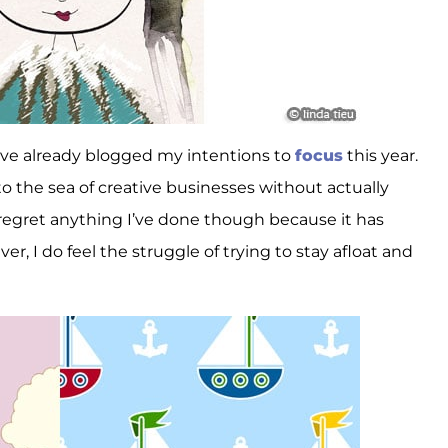
’ve already blogged my intentions to
focus
this year.
to the sea of creative businesses without actually
regret anything I’ve done though because it has
, I do feel the struggle of trying to stay afloat and