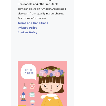
ShareASale and other reputable
companies. As an Amazon Associate I
also earn from qualifying purchases.
For more information:
Terms and Conditions
Privacy Policy
Cookies Policy