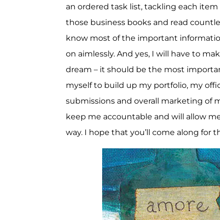
an ordered task list, tackling each ite
those business books and read countles
know most of the important information 
on aimlessly. And yes, I will have to make
dream – it should be the most important 
myself to build up my portfolio, my offi
submissions and overall marketing of m
keep me accountable and will allow me
way. I hope that you’ll come along for th