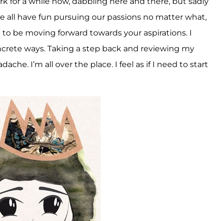
k for a while now, dabbling here and there, but sadly
 all have fun pursuing our passions no matter what,
t to be moving forward towards your aspirations. I
crete ways. Taking a step back and reviewing my
che. I’m all over the place. I feel as if I need to start