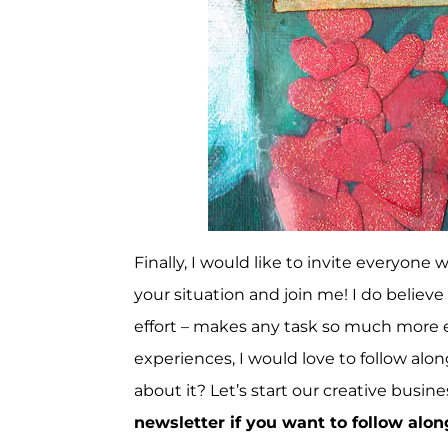
Finally, I would like to invite everyone
your situation and join me! I do believe
effort – makes any task so much more 
experiences, I would love to follow al
about it? Let’s start our creative busin
newsletter if you want to follow alon