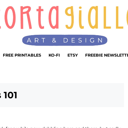
FREE PRINTABLES
KO-FI
ETSY
FREEBIE NEWSLETT
 101