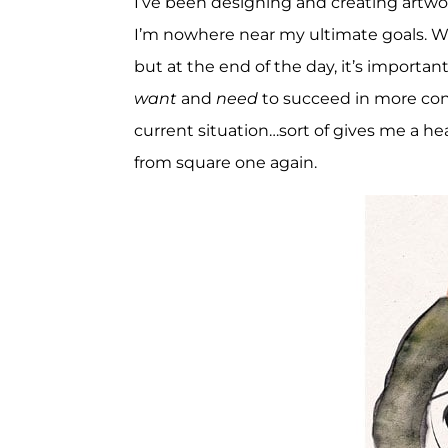
I’ve been designing and creating artwor
I’m nowhere near my ultimate goals. We
but at the end of the day, it’s importan
want
and
need
to succeed in more con
current situation…sort of gives me a heada
from square one again.