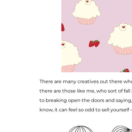
There are many creatives out there w
there are those like me, who sort of fal
to breaking open the doors and saying, 
know, it can feel so odd to sell yourself 