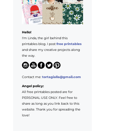
Hello!
I'm Linda, the girl behind this
printables blog. I post
free printables
and share my creative projects along
the way.
Contact me:
tortagialla@gmail.com
Angel policy:
All free printables posted are for
PERSONAL USE ONLY. Feel free to
share as long as you link back to this
website. Thank you for spreading the
love!