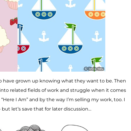
ho have grown up knowing what they want to be. Then
l into related fields of work and struggle when it comes
“Here I Am” and by the way I’m selling my work, too. I
– but let’s save that for later discussion…