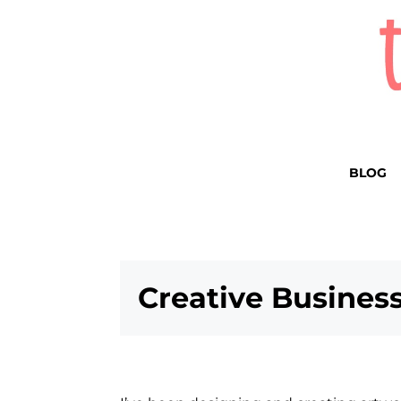
BLOG
Creative Business