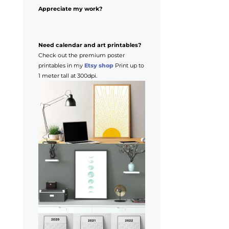
Appreciate my work?
Need calendar and art printables?
Check out the premium poster
printables in my
Etsy shop
Print up to
1 meter tall at 300dpi.