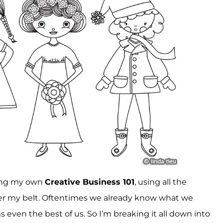
owing my own
Creative Business 101
, using all the
r my belt. Oftentimes we already know what we
even the best of us. So I’m breaking it all down into