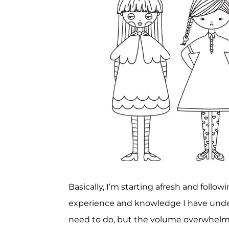
Basically, I’m starting afresh and foll
experience and knowledge I have unde
need to do, but the volume overwhelms 