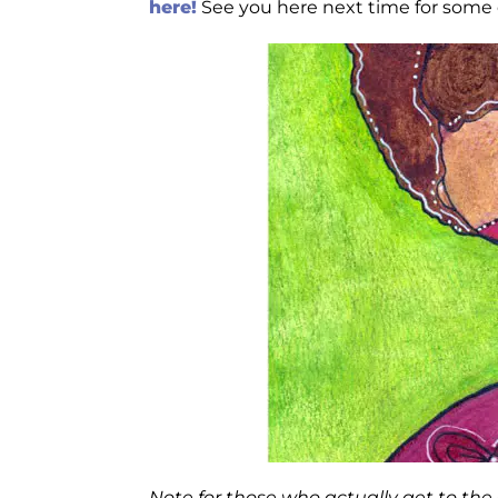
here!
See you here next time for some cr
Note for those who actually get to th