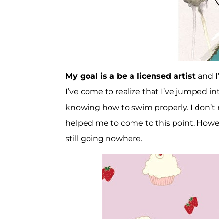
My goal is a be a licensed artist
and I
I’ve come to realize that I’ve jumped in
knowing how to swim properly. I don’t 
helped me to come to this point. However
still going nowhere.