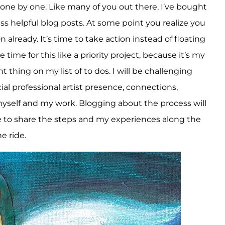
m one by one. Like many of you out there, I’ve bought
s helpful blog posts. At some point you realize you
already. It’s time to take action instead of floating
 time for this like a priority project, because it’s my
thing on my list of to dos. I will be challenging
cial professional artist presence, connections,
yself and my work. Blogging about the process will
 to share the steps and my experiences along the
e ride.