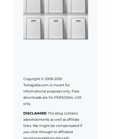
Copyright © 2009-2025
Tortagialla.com is meant for
informational purposes only. Free
downloads are for PERSONAL USE
only.
DISCLAIMER:
This blog contains
advertisements as well as affiliate
links. We might be compensated if
you click through to affiliated
recommendations through