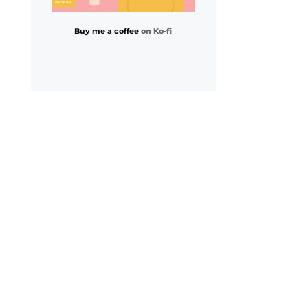
Buy me a coffee
on Ko-fi