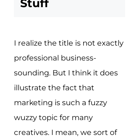
Stuff
I realize the title is not exactly
professional business-
sounding. But I think it does
illustrate the fact that
marketing is such a fuzzy
wuzzy topic for many
creatives. I mean, we sort of