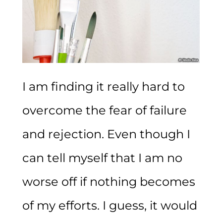
I am finding it really hard to
overcome the fear of failure
and rejection. Even though I
can tell myself that I am no
worse off if nothing becomes
of my efforts. I guess, it would