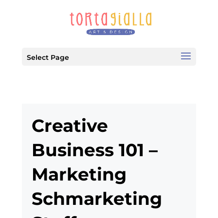
Select Page
Creative
Business 101 –
Marketing
Schmarketing