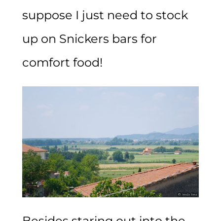
suppose I just need to stock
up on Snickers bars for
comfort food!
Besides staring out into the