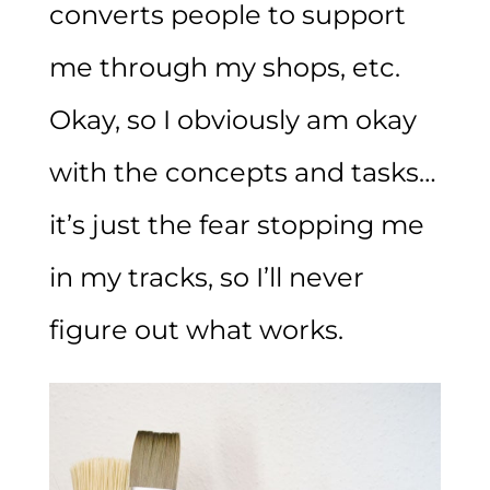
converts people to support
me through my shops, etc.
Okay, so I obviously am okay
with the concepts and tasks…
it’s just the fear stopping me
in my tracks, so I’ll never
figure out what works.