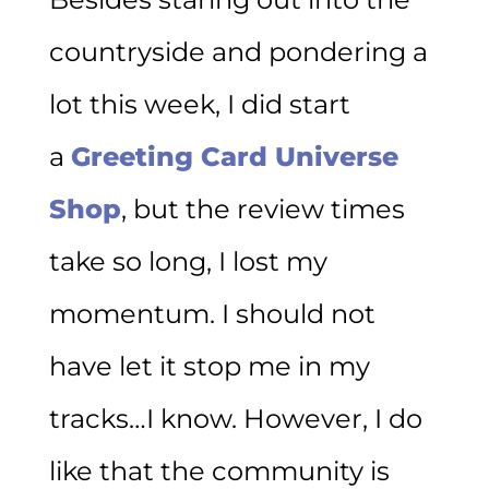
countryside and pondering a
lot this week, I did start
a
Greeting Card Universe
Shop
, but the review times
take so long, I lost my
momentum. I should not
have let it stop me in my
tracks…I know. However, I do
like that the community is