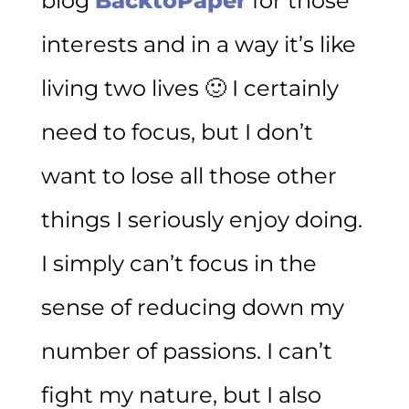
blog
BacktoPaper
for those
interests and in a way it’s like
living two lives 🙂 I certainly
need to focus, but I don’t
want to lose all those other
things I seriously enjoy doing.
I simply can’t focus in the
sense of reducing down my
number of passions. I can’t
fight my nature, but I also