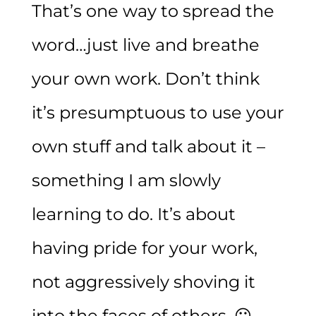
That’s one way to spread the
word…just live and breathe
your own work. Don’t think
it’s presumptuous to use your
own stuff and talk about it –
something I am slowly
learning to do. It’s about
having pride for your work,
not aggressively shoving it
into the faces of others. 😛