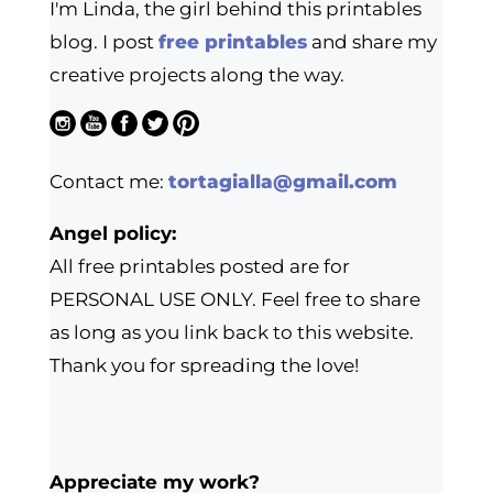
I'm Linda, the girl behind this printables
blog. I post
free printables
and share my
creative projects along the way.
Contact me:
tortagialla@gmail.com
Angel policy:
All free printables posted are for
PERSONAL USE ONLY. Feel free to share
as long as you link back to this website.
Thank you for spreading the love!
Appreciate my work?