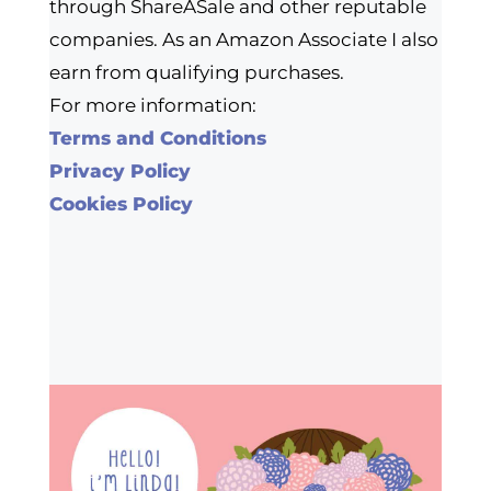
through ShareASale and other reputable
companies. As an Amazon Associate I also
earn from qualifying purchases.
For more information:
Terms and Conditions
Privacy Policy
Cookies Policy