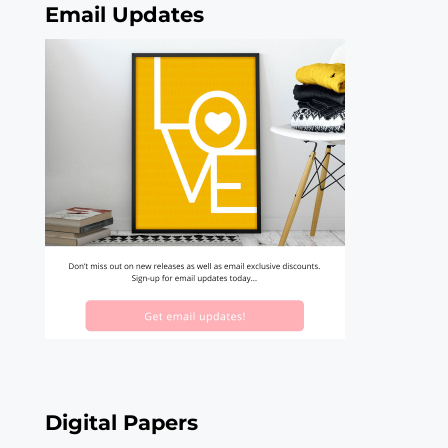
Email Updates
Digital Papers