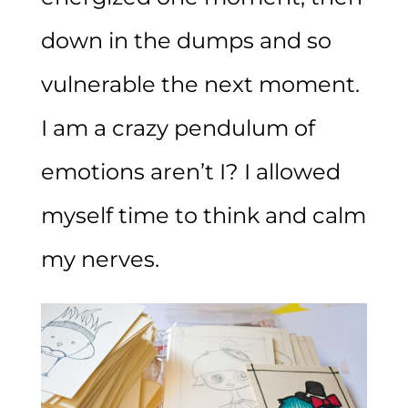
down in the dumps and so
vulnerable the next moment.
I am a crazy pendulum of
emotions aren’t I? I allowed
myself time to think and calm
my nerves.