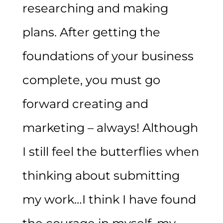
researching and making
plans. After getting the
foundations of your business
complete, you must go
forward creating and
marketing – always! Although
I still feel the butterflies when
thinking about submitting
my work…I think I have found