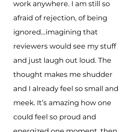
work anywhere. I am still so
afraid of rejection, of being
ignored…imagining that
reviewers would see my stuff
and just laugh out loud. The
thought makes me shudder
and I already feel so small and
meek. It’s amazing how one
could feel so proud and
energized one moment, then