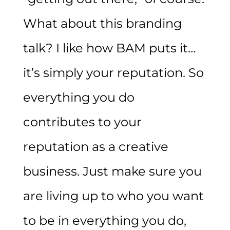
What about this branding
talk? I like how
BAM
puts it…
it’s simply your reputation. So
everything you do
contributes to your
reputation as a creative
business. Just make sure you
are living up to who you want
to be in everything you do,