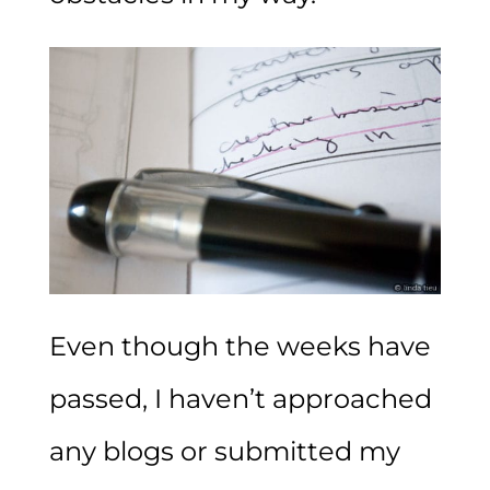
Even though the weeks have
passed, I haven’t approached
any blogs or submitted my