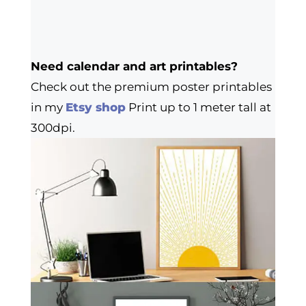
Need calendar and art printables?
Check out the premium poster printables
in my
Etsy shop
Print up to 1 meter tall at
300dpi.