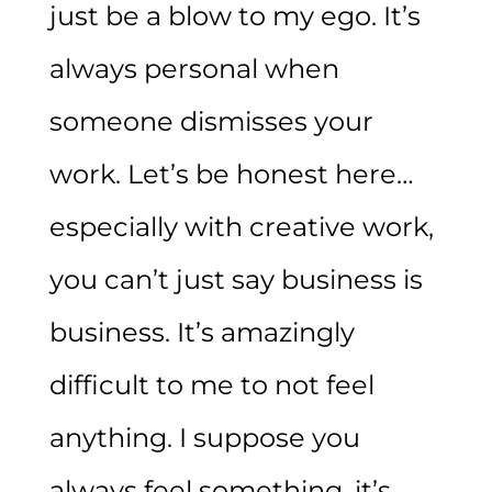
just be a blow to my ego. It’s
always personal when
someone dismisses your
work. Let’s be honest here…
especially with creative work,
you can’t just say business is
business. It’s amazingly
difficult to me to not feel
anything. I suppose you
always feel something, it’s