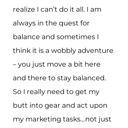
realize I can’t do it all. I am
always in the quest for
balance and sometimes I
think it is a wobbly adventure
– you just move a bit here
and there to stay balanced.
So I really need to get my
butt into gear and act upon
my marketing tasks…not just