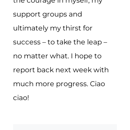
the courage in myself, my
support groups and
ultimately my thirst for
success – to take the leap –
no matter what. I hope to
report back next week with
much more progress. Ciao
ciao!