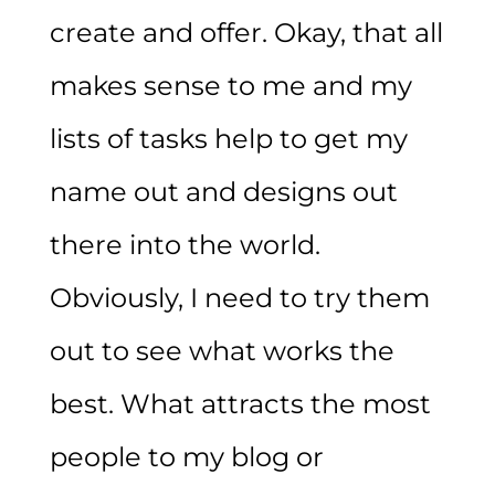
create and offer. Okay, that all
makes sense to me and my
lists of tasks help to get my
name out and designs out
there into the world.
Obviously, I need to try them
out to see what works the
best. What attracts the most
people to my blog or