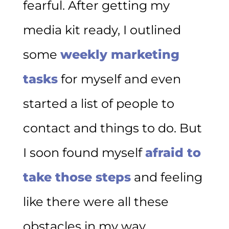
fearful. After getting my
media kit ready, I outlined
some
weekly marketing
tasks
for myself and even
started a list of people to
contact and things to do. But
I soon found myself
afraid to
take those steps
and feeling
like there were all these
obstacles in my way.