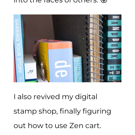
I also revived
my digital
stamp shop
, finally figuring
out how to use Zen cart.