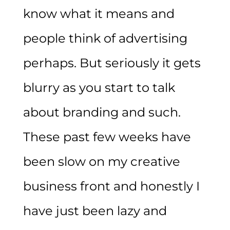
know what it means and
people think of advertising
perhaps. But seriously it gets
blurry as you start to talk
about branding and such.
These past few weeks have
been slow on my creative
business front and honestly I
have just been lazy and