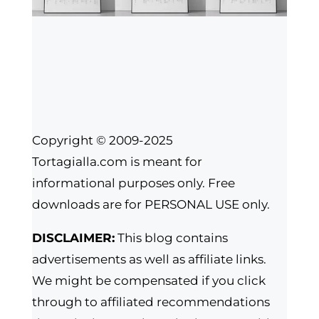
Copyright © 2009-2025
Tortagialla.com is meant for
informational purposes only. Free
downloads are for PERSONAL USE only.
DISCLAIMER:
This blog contains
advertisements as well as affiliate links.
We might be compensated if you click
through to affiliated recommendations