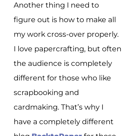
Another thing I need to
figure out is how to make all
my work cross-over properly.
I love papercrafting, but often
the audience is completely
different for those who like
scrapbooking and
cardmaking. That’s why I
have a completely different