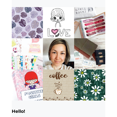
Hello!