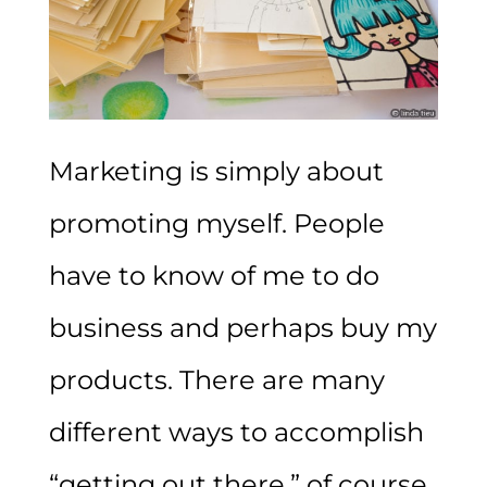
Marketing is simply about
promoting myself. People
have to know of me to do
business and perhaps buy my
products. There are many
different ways to accomplish
“getting out there,” of course.