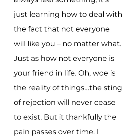
just learning how to deal with
the fact that not everyone
will like you – no matter what.
Just as how not everyone is
your friend in life. Oh, woe is
the reality of things…the sting
of rejection will never cease
to exist. But it thankfully the
pain passes over time. I