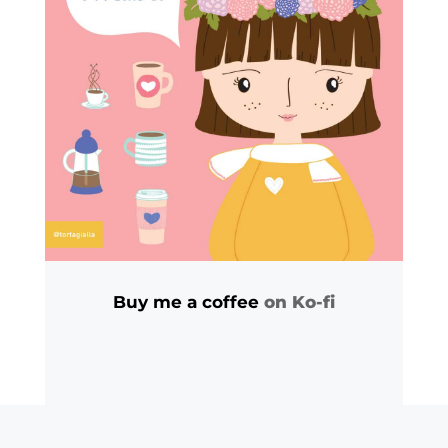
Buy me a coffee
on Ko-fi