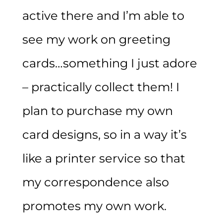
active there and I’m able to
see my work on greeting
cards…something I just adore
– practically collect them! I
plan to purchase my own
card designs, so in a way it’s
like a printer service so that
my correspondence also
promotes my own work.