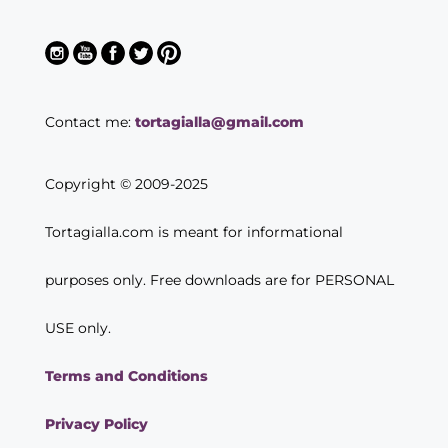
Contact me:
tortagialla@gmail.com
Copyright © 2009-2025
Tortagialla.com is meant for informational
purposes only. Free downloads are for PERSONAL
USE only.
Terms and Conditions
Privacy Policy