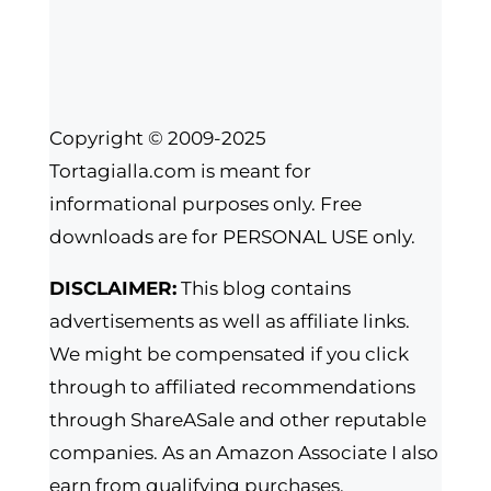
Copyright © 2009-2025
Tortagialla.com is meant for
informational purposes only. Free
downloads are for PERSONAL USE only.
DISCLAIMER:
This blog contains
advertisements as well as affiliate links.
We might be compensated if you click
through to affiliated recommendations
through ShareASale and other reputable
companies. As an Amazon Associate I also
earn from qualifying purchases.