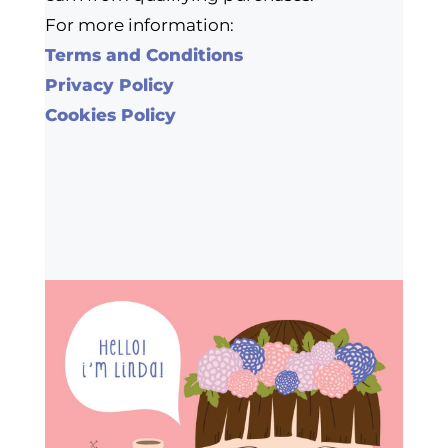
For more information:
Terms and Conditions
Privacy Policy
Cookies Policy