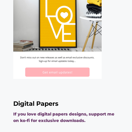
Digital Papers
If you love digital papers designs, support me
on ko-fi for exclusive downloads.