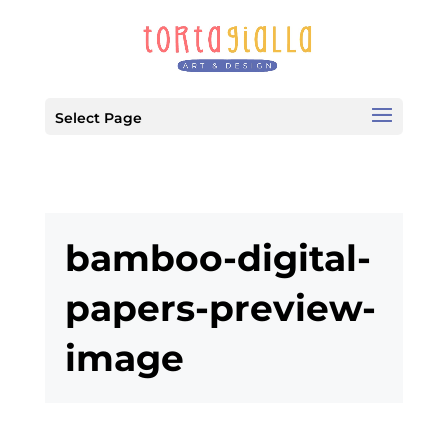
Select Page
bamboo-digital-
papers-preview-
image