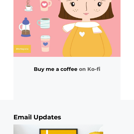
Buy me a coffee
on Ko-fi
Email Updates