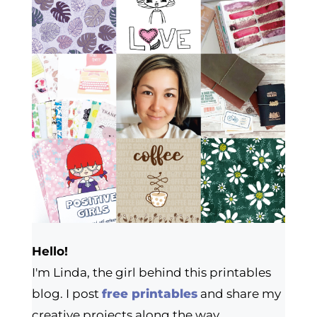
Hello!
I'm Linda, the girl behind this printables
blog. I post
free printables
and share my
creative projects along the way.