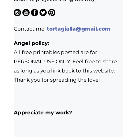
Contact me:
tortagialla@gmail.com
Angel policy:
All free printables posted are for
PERSONAL USE ONLY. Feel free to share
as long as you link back to this website.
Thank you for spreading the love!
Appreciate my work?