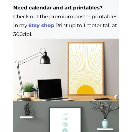
Need calendar and art printables?
Check out the premium poster printables
in my
Etsy shop
Print up to 1 meter tall at
300dpi.