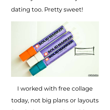
dating too. Pretty sweet!
I worked with free collage
today, not big plans or layouts