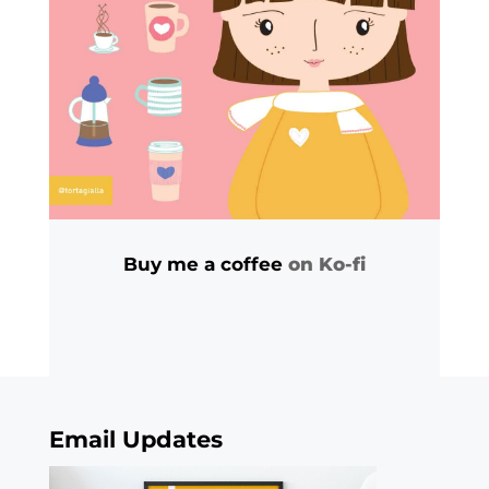
Buy me a coffee
on Ko-fi
Email Updates