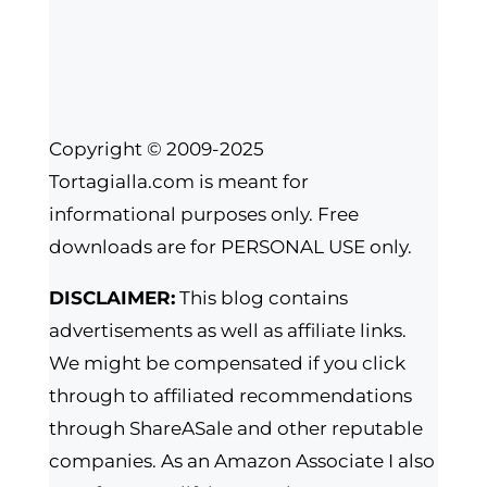
Copyright © 2009-2025
Tortagialla.com is meant for
informational purposes only. Free
downloads are for PERSONAL USE only.
DISCLAIMER:
This blog contains
advertisements as well as affiliate links.
We might be compensated if you click
through to affiliated recommendations
through ShareASale and other reputable
companies. As an Amazon Associate I also