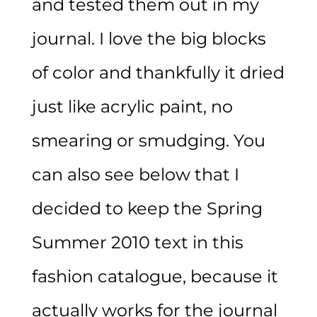
and tested them out in my
journal. I love the big blocks
of color and thankfully it dried
just like acrylic paint, no
smearing or smudging. You
can also see below that I
decided to keep the Spring
Summer 2010 text in this
fashion catalogue, because it
actually works for the journal