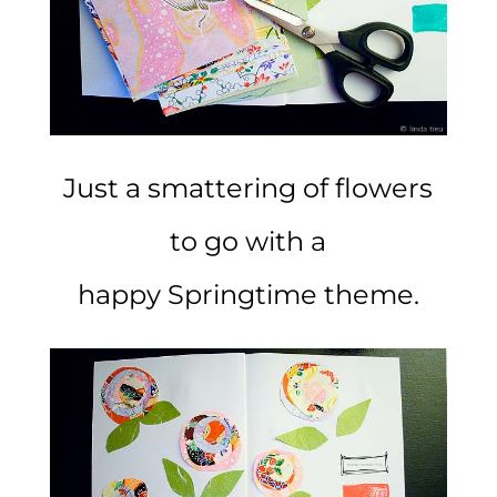
Just a smattering of flowers
to go with a
happy Springtime theme.