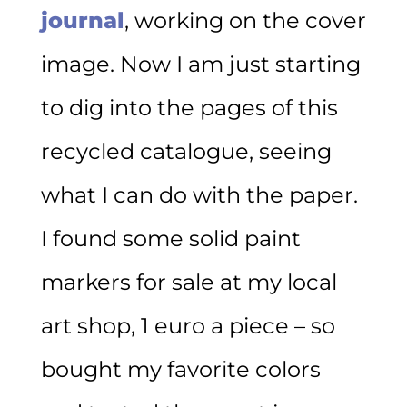
journal
, working on the cover
image. Now I am just starting
to dig into the pages of this
recycled catalogue, seeing
what I can do with the paper.
I found some solid paint
markers for sale at my local
art shop, 1 euro a piece – so
bought my favorite colors