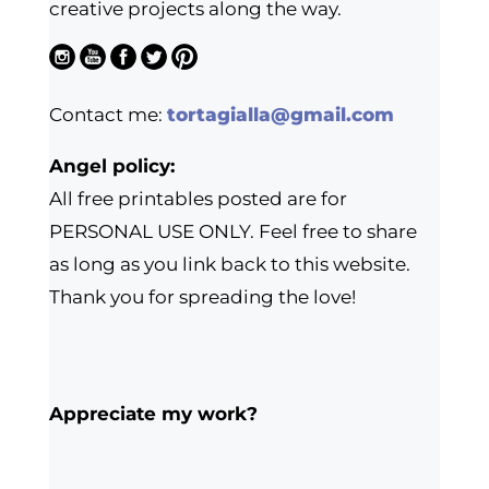
creative projects along the way.
Contact me:
tortagialla@gmail.com
Angel policy:
All free printables posted are for
PERSONAL USE ONLY. Feel free to share
as long as you link back to this website.
Thank you for spreading the love!
Appreciate my work?