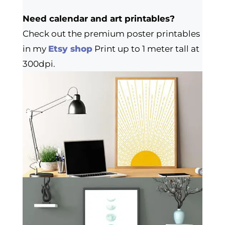
Need calendar and art printables?
Check out the premium poster printables
in my
Etsy shop
Print up to 1 meter tall at
300dpi.