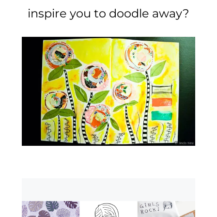
inspire you to doodle away?