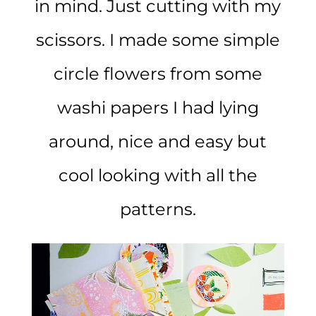
in mind. Just cutting with my
scissors. I made some simple
circle flowers from some
washi papers I had lying
around, nice and easy but
cool looking with all the
patterns.