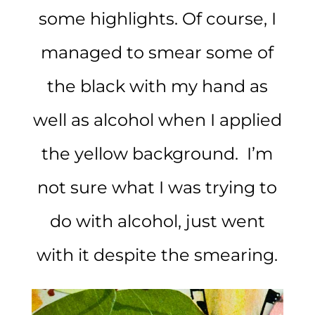
some highlights. Of course, I
managed to smear some of
the black with my hand as
well as alcohol when I applied
the yellow background. I’m
not sure what I was trying to
do with alcohol, just went
with it despite the smearing.