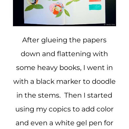
After glueing the papers
down and flattening with
some heavy books, I went in
with a black marker to doodle
in the stems. Then I started
using my copics to add color
and even a white gel pen for