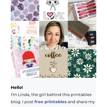
Hello!
I'm Linda, the girl behind this printables
blog. I post
free printables
and share my