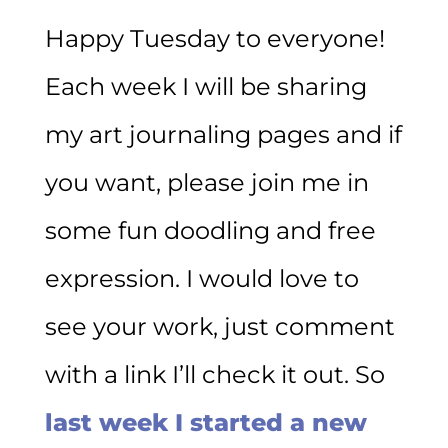
Happy Tuesday to everyone!
Each week I will be sharing
my art journaling pages and if
you want, please join me in
some fun doodling and free
expression. I would love to
see your work, just comment
with a link I’ll check it out. So
last week I started a new