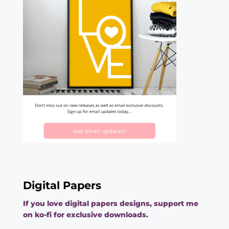
Digital Papers
If you love digital papers designs, support me
on ko-fi for exclusive downloads.