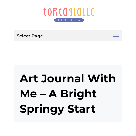
Select Page
Art Journal With
Me – A Bright
Springy Start