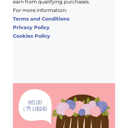
earn from qualifying purchases.
For more information:
Terms and Conditions
Privacy Policy
Cookies Policy