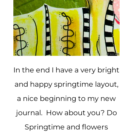
In the end I have a very bright
and happy springtime layout,
a nice beginning to my new
journal. How about you? Do
Springtime and flowers