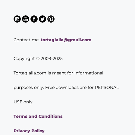
Contact me:
tortagialla@gmail.com
Copyright © 2009-2025
Tortagialla.com is meant for informational
purposes only. Free downloads are for PERSONAL
USE only.
Terms and Conditions
Privacy Policy