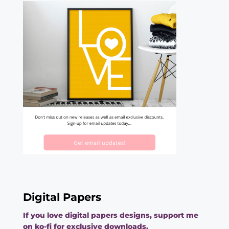
Digital Papers
If you love digital papers designs, support me
on ko-fi for exclusive downloads.