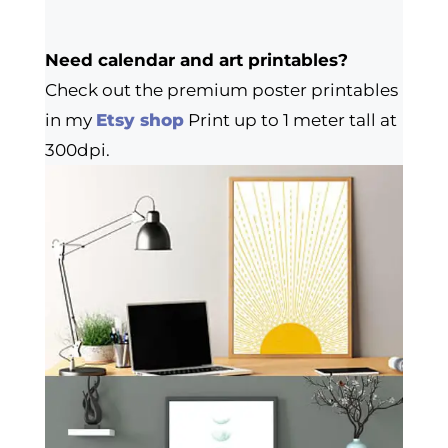
Need calendar and art printables?
Check out the premium poster printables
in my
Etsy shop
Print up to 1 meter tall at
300dpi.