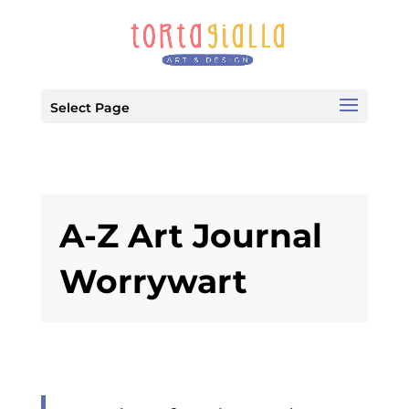
Select Page
A-Z Art Journal
Worrywart