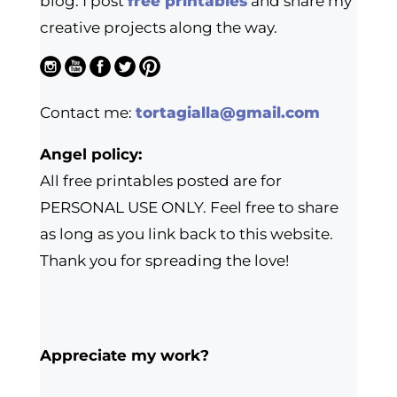
blog. I post
free printables
and share my
creative projects along the way.
Contact me:
tortagialla@gmail.com
Angel policy:
All free printables posted are for
PERSONAL USE ONLY. Feel free to share
as long as you link back to this website.
Thank you for spreading the love!
Appreciate my work?