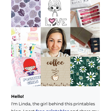
Hello!
I'm Linda, the girl behind this printables