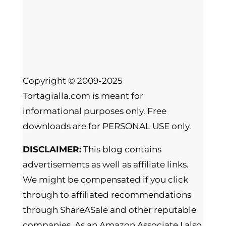
Copyright © 2009-2025
Tortagialla.com is meant for
informational purposes only. Free
downloads are for PERSONAL USE only.
DISCLAIMER:
This blog contains
advertisements as well as affiliate links.
We might be compensated if you click
through to affiliated recommendations
through ShareASale and other reputable
companies. As an Amazon Associate I also