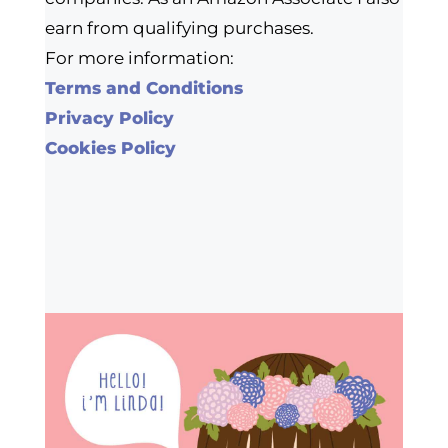
earn from qualifying purchases.
For more information:
Terms and Conditions
Privacy Policy
Cookies Policy