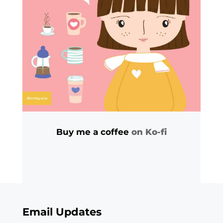
Buy me a coffee
on Ko-fi
Email Updates