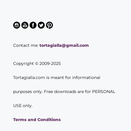
Contact me:
tortagialla@gmail.com
Copyright © 2009-2025
Tortagialla.com is meant for informational
purposes only. Free downloads are for PERSONAL
USE only.
Terms and Conditions