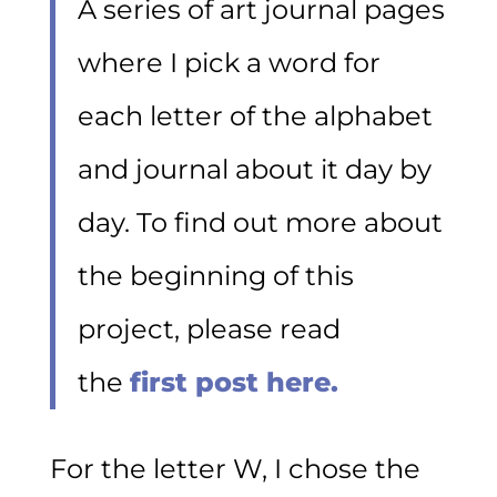
A series of art journal pages
where I pick a word for
each letter of the alphabet
and journal about it day by
day. To find out more about
the beginning of this
project, please read
the
first post here.
For the letter W, I chose the