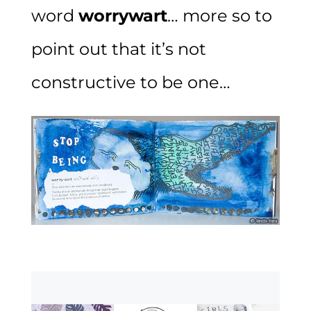
word
worrywart
… more so to
point out that it’s not
constructive to be one…