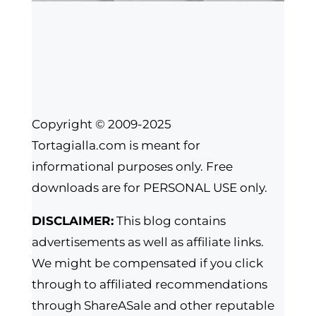
Copyright © 2009-2025
Tortagialla.com is meant for
informational purposes only. Free
downloads are for PERSONAL USE only.
DISCLAIMER:
This blog contains
advertisements as well as affiliate links.
We might be compensated if you click
through to affiliated recommendations
through ShareASale and other reputable