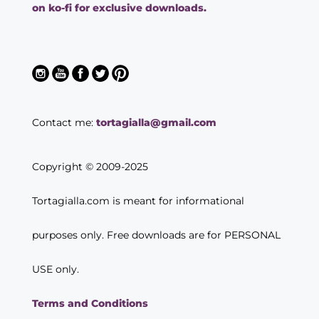
on ko-fi for exclusive downloads.
Contact me:
tortagialla@gmail.com
Copyright © 2009-2025
Tortagialla.com is meant for informational
purposes only. Free downloads are for PERSONAL
USE only.
Terms and Conditions