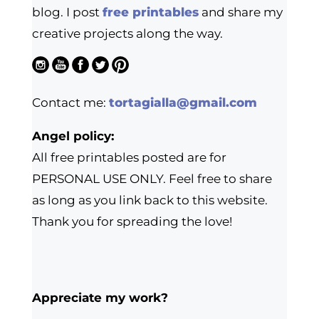
blog. I post
free printables
and share my
creative projects along the way.
Contact me:
tortagialla@gmail.com
Angel policy:
All free printables posted are for
PERSONAL USE ONLY. Feel free to share
as long as you link back to this website.
Thank you for spreading the love!
Appreciate my work?