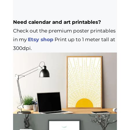
Need calendar and art printables?
Check out the premium poster printables
in my
Etsy shop
Print up to 1 meter tall at
300dpi.