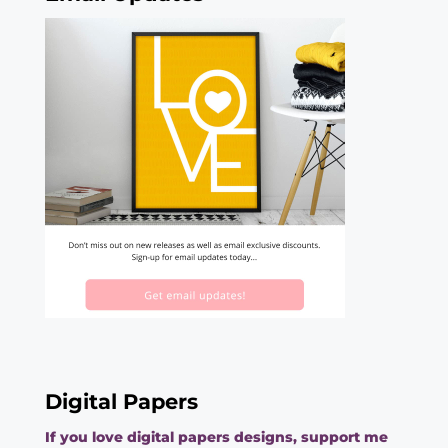
Digital Papers
If you love digital papers designs, support me