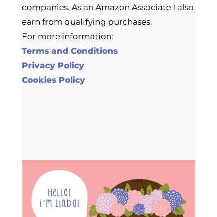
companies. As an Amazon Associate I also
earn from qualifying purchases.
For more information:
Terms and Conditions
Privacy Policy
Cookies Policy