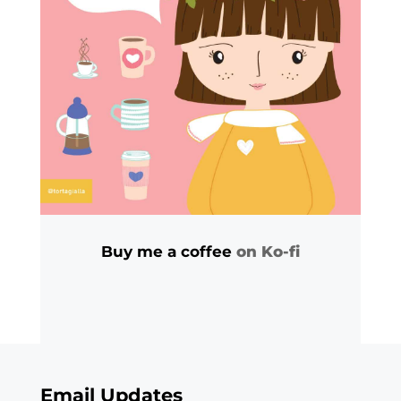
Buy me a coffee
on Ko-fi
Email Updates