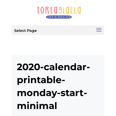
Select Page
2020-calendar-
printable-
monday-start-
minimal