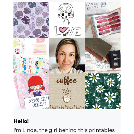
Hello!
I'm Linda, the girl behind this printables