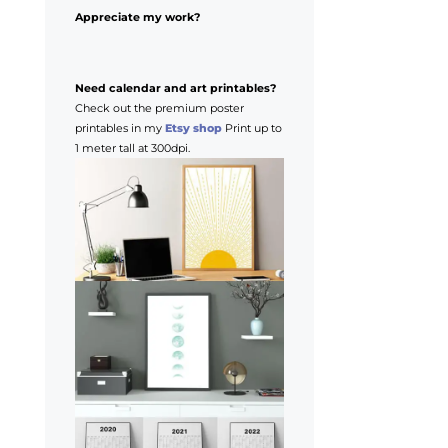
Appreciate my work?
Need calendar and art printables?
Check out the premium poster
printables in my
Etsy shop
Print up to
1 meter tall at 300dpi.