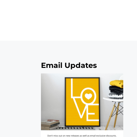
Email Updates