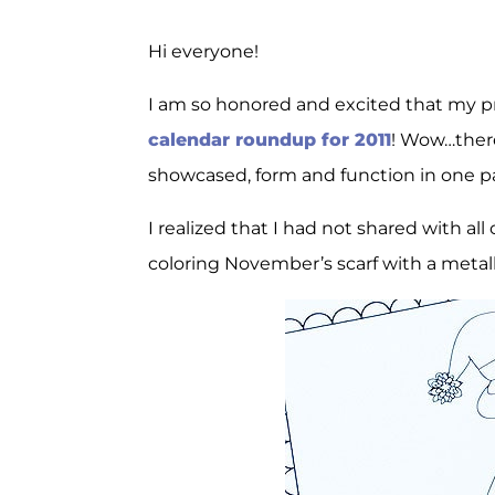
Hi everyone!
I am so honored and excited that my pr
calendar roundup for 2011
! Wow…there
showcased, form and function in one p
I realized that I had not shared with al
coloring November’s scarf with a metalli