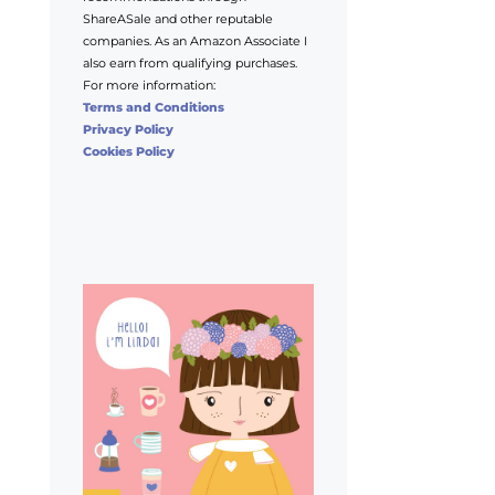
ShareASale and other reputable
companies. As an Amazon Associate I
also earn from qualifying purchases.
For more information:
Terms and Conditions
Privacy Policy
Cookies Policy