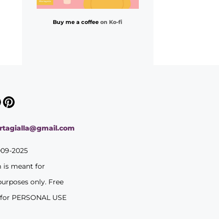
Buy me a coffee
on Ko-fi
ortagialla@gmail.com
009-2025
m is meant for
purposes only. Free
 for PERSONAL USE