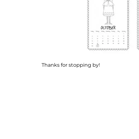
Thanks for stopping by!