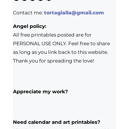
Contact me:
tortagialla@gmail.com
Angel policy:
All free printables posted are for
PERSONAL USE ONLY. Feel free to share
as long as you link back to this website.
Thank you for spreading the love!
Appreciate my work?
Need calendar and art printables?