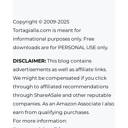
Copyright © 2009-2025
Tortagialla.com is meant for
informational purposes only. Free
downloads are for PERSONAL USE only.
DISCLAIMER:
This blog contains
advertisements as well as affiliate links.
We might be compensated if you click
through to affiliated recommendations
through ShareASale and other reputable
companies. As an Amazon Associate I also
earn from qualifying purchases.
For more information: