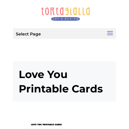
Select Page
Love You
Printable Cards