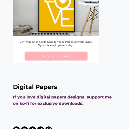
Digital Papers
If you love digital papers designs, support me
on ko-fi for exclusive downloads.