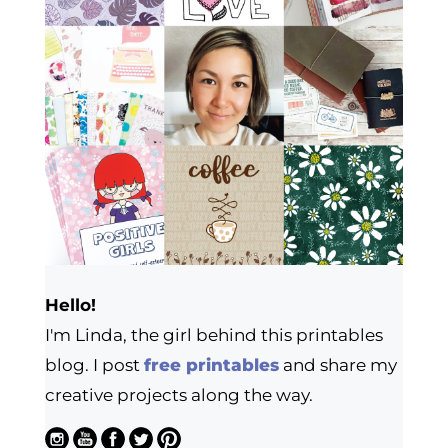
Hello!
I'm Linda, the girl behind this printables
blog. I post
free printables
and share my
creative projects along the way.