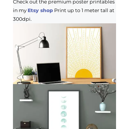
Check out the premium poster printables
in my
Etsy shop
Print up to 1 meter tall at
300dpi.