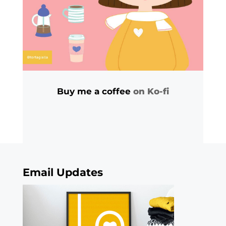
Buy me a coffee
on Ko-fi
Email Updates