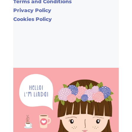
Terms and Conditions
Privacy Policy
Cookies Policy