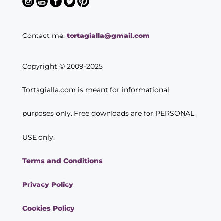
Contact me:
tortagialla@gmail.com
Copyright © 2009-2025
Tortagialla.com is meant for informational
purposes only. Free downloads are for PERSONAL
USE only.
Terms and Conditions
Privacy Policy
Cookies Policy