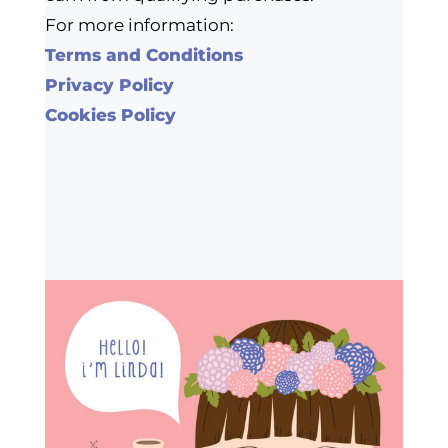
For more information:
Terms and Conditions
Privacy Policy
Cookies Policy