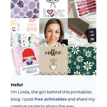
Hello!
I'm Linda, the girl behind this printables
blog. I post
free printables
and share my
creative projects along the way.