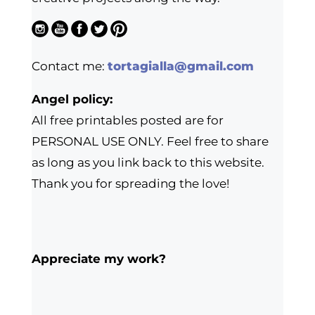
Contact me:
tortagialla@gmail.com
Angel policy:
All free printables posted are for
PERSONAL USE ONLY. Feel free to share
as long as you link back to this website.
Thank you for spreading the love!
Appreciate my work?