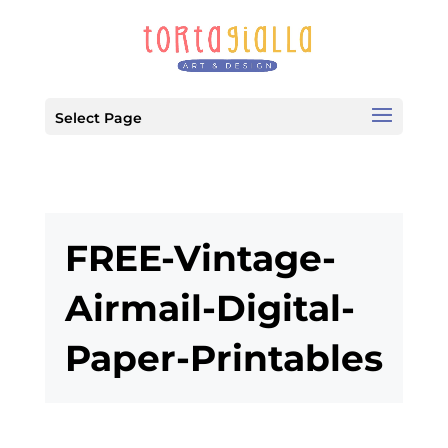
Select Page
FREE-Vintage-
Airmail-Digital-
Paper-Printables