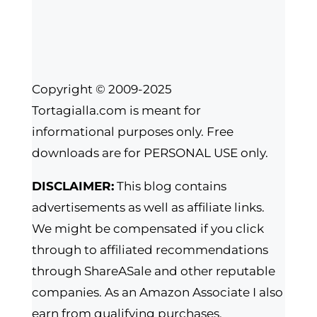
Copyright © 2009-2025
Tortagialla.com is meant for
informational purposes only. Free
downloads are for PERSONAL USE only.
DISCLAIMER:
This blog contains
advertisements as well as affiliate links.
We might be compensated if you click
through to affiliated recommendations
through ShareASale and other reputable
companies. As an Amazon Associate I also
earn from qualifying purchases.