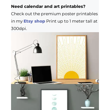
Need calendar and art printables?
Check out the premium poster printables
in my
Etsy shop
Print up to 1 meter tall at
300dpi.