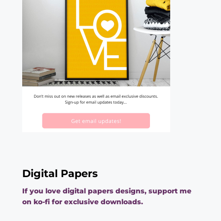
Digital Papers
If you love digital papers designs, support me
on ko-fi for exclusive downloads.