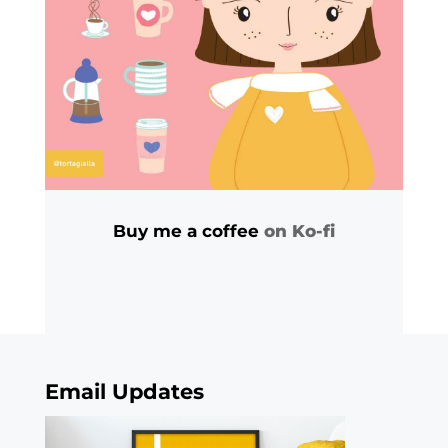
Buy me a coffee
on Ko-fi
Email Updates