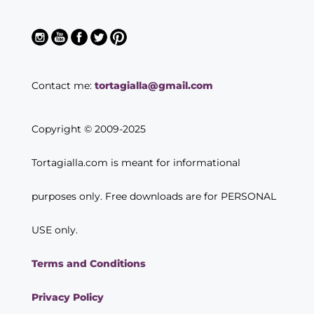
Contact me:
tortagialla@gmail.com
Copyright © 2009-2025
Tortagialla.com is meant for informational
purposes only. Free downloads are for PERSONAL
USE only.
Terms and Conditions
Privacy Policy