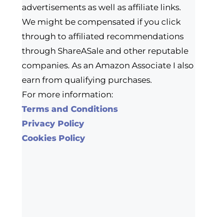
advertisements as well as affiliate links.
We might be compensated if you click
through to affiliated recommendations
through ShareASale and other reputable
companies. As an Amazon Associate I also
earn from qualifying purchases.
For more information:
Terms and Conditions
Privacy Policy
Cookies Policy