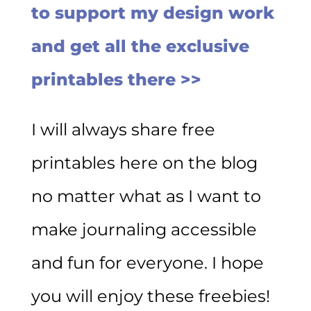
to support my design work
and get all the exclusive
printables there >>
I will always share free
printables here on the blog
no matter what as I want to
make journaling accessible
and fun for everyone. I hope
you will enjoy these freebies!