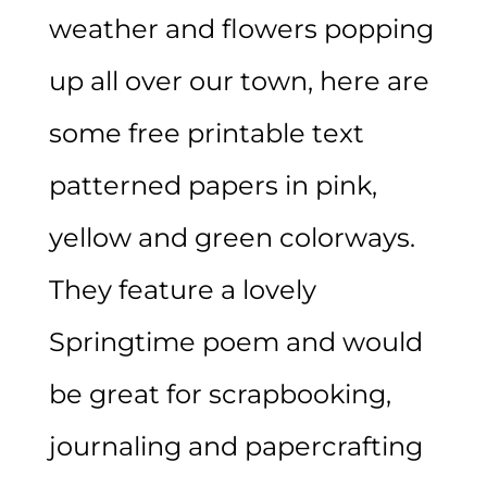
weather and flowers popping
up all over our town, here are
some free printable text
patterned papers in pink,
yellow and green colorways.
They feature a lovely
Springtime poem and would
be great for scrapbooking,
journaling and papercrafting