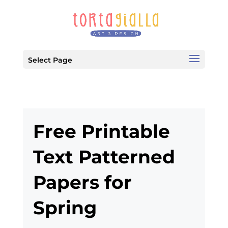
Select Page
Free Printable
Text Patterned
Papers for
Spring