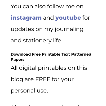
You can also follow me on
instagram
and
youtube
for
updates on my journaling
and stationery life.
Download Free Printable Text Patterned
Papers
All digital printables on this
blog are FREE for your
personal use.