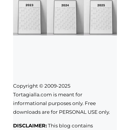
Copyright © 2009-2025
Tortagialla.com is meant for
informational purposes only. Free
downloads are for PERSONAL USE only.
DISCLAIMER:
This blog contains