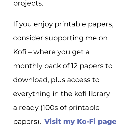
projects.
If you enjoy printable papers,
consider supporting me on
Kofi – where you get a
monthly pack of 12 papers to
download, plus access to
everything in the kofi library
already (100s of printable
papers).
Visit my Ko-Fi page