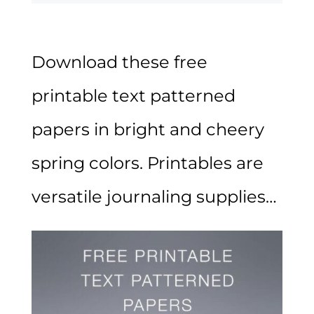
Download these free
printable text patterned
papers in bright and cheery
spring colors. Printables are
versatile journaling supplies…