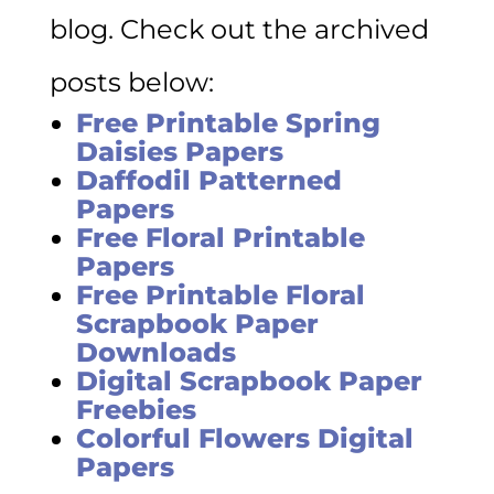
blog. Check out the archived
posts below:
Free Printable Spring
Daisies Papers
Daffodil Patterned
Papers
Free Floral Printable
Papers
Free Printable Floral
Scrapbook Paper
Downloads
Digital Scrapbook Paper
Freebies
Colorful Flowers Digital
Papers