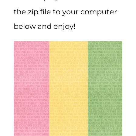
the zip file to your computer
below and enjoy!