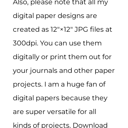
Also, please note that all my
digital paper designs are
created as 12″×12″ JPG files at
300dpi. You can use them
digitally or print them out for
your journals and other paper
projects. I am a huge fan of
digital papers because they
are super versatile for all
kinds of projects. Download