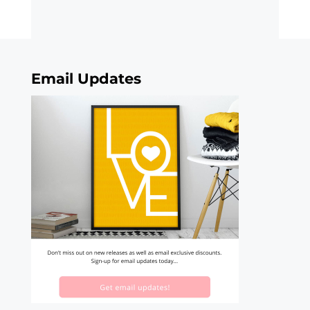
Email Updates