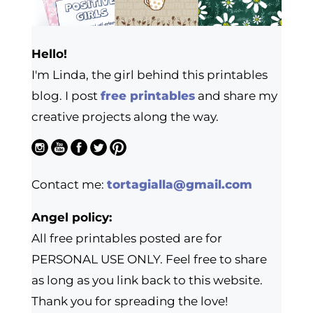
Hello!
I'm Linda, the girl behind this printables
blog. I post
free printables
and share my
creative projects along the way.
Contact me:
tortagialla@gmail.com
Angel policy:
All free printables posted are for
PERSONAL USE ONLY. Feel free to share
as long as you link back to this website.
Thank you for spreading the love!