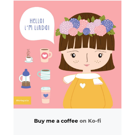
Buy me a coffee
on Ko-fi