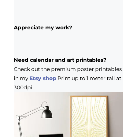
Appreciate my work?
Need calendar and art printables?
Check out the premium poster printables
in my
Etsy shop
Print up to 1 meter tall at
300dpi.