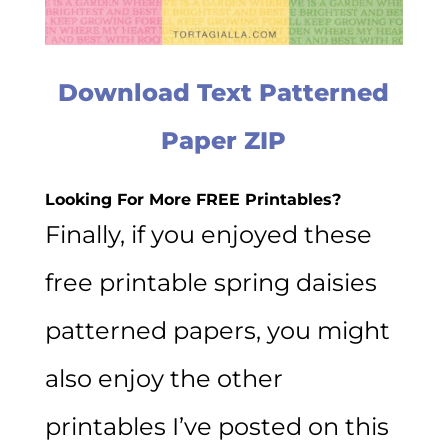
Download Text Patterned
Paper ZIP
Looking For More FREE Printables?
Finally, if you enjoyed these
free printable spring daisies
patterned papers, you might
also enjoy the other
printables I’ve posted on this