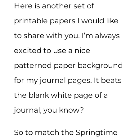
Here is another set of
printable papers I would like
to share with you. I’m always
excited to use a nice
patterned paper background
for my journal pages. It beats
the blank white page of a
journal, you know?
So to match the Springtime