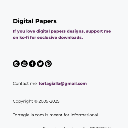
Digital Papers
If you love digital papers designs, support me
on ko-fi for exclusive downloads.
Contact me:
tortagialla@gmail.com
Copyright © 2009-2025
Tortagialla.com is meant for informational