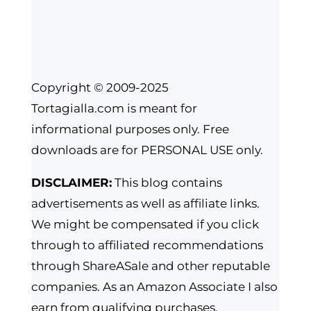
Copyright © 2009-2025
Tortagialla.com is meant for
informational purposes only. Free
downloads are for PERSONAL USE only.
DISCLAIMER:
This blog contains
advertisements as well as affiliate links.
We might be compensated if you click
through to affiliated recommendations
through ShareASale and other reputable
companies. As an Amazon Associate I also
earn from qualifying purchases.