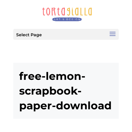
Select Page
free-lemon-
scrapbook-
paper-download