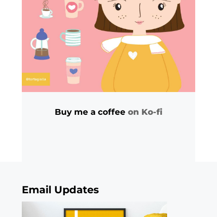
Buy me a coffee
on Ko-fi
Email Updates