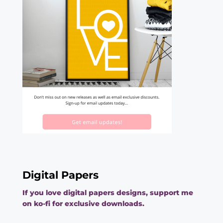
Digital Papers
If you love digital papers designs, support me
on ko-fi for exclusive downloads.