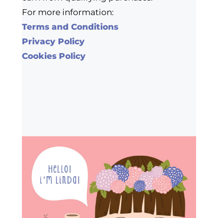
For more information:
Terms and Conditions
Privacy Policy
Cookies Policy