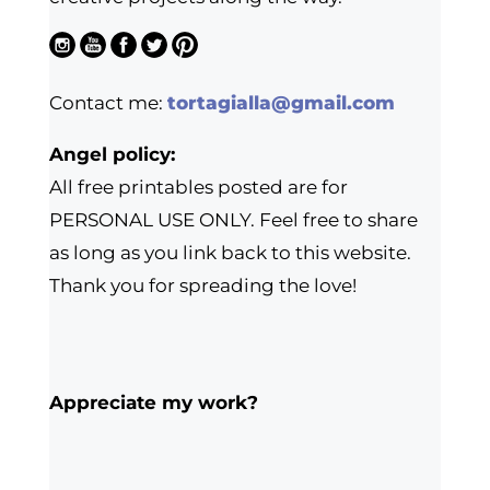
Contact me:
tortagialla@gmail.com
Angel policy:
All free printables posted are for
PERSONAL USE ONLY. Feel free to share
as long as you link back to this website.
Thank you for spreading the love!
Appreciate my work?