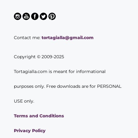
Contact me:
tortagialla@gmail.com
Copyright © 2009-2025
Tortagialla.com is meant for informational
purposes only. Free downloads are for PERSONAL
USE only.
Terms and Conditions
Privacy Policy