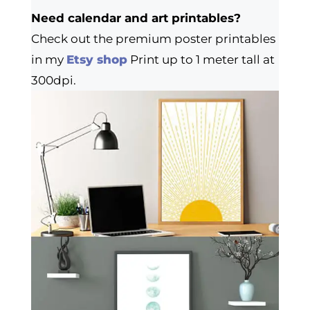
Need calendar and art printables?
Check out the premium poster printables
in my
Etsy shop
Print up to 1 meter tall at
300dpi.