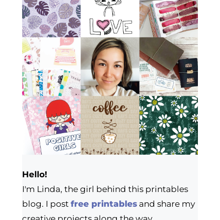
Hello!
I'm Linda, the girl behind this printables
blog. I post
free printables
and share my
creative projects along the way.