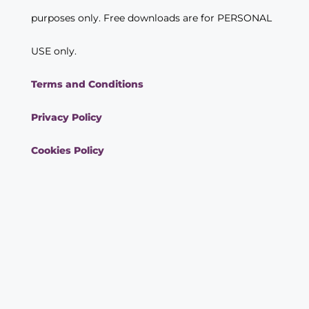
purposes only. Free downloads are for PERSONAL
USE only.
Terms and Conditions
Privacy Policy
Cookies Policy