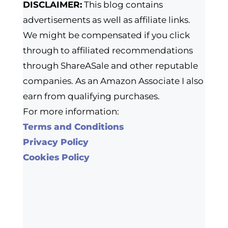
DISCLAIMER:
This blog contains
advertisements as well as affiliate links.
We might be compensated if you click
through to affiliated recommendations
through ShareASale and other reputable
companies. As an Amazon Associate I also
earn from qualifying purchases.
For more information:
Terms and Conditions
Privacy Policy
Cookies Policy