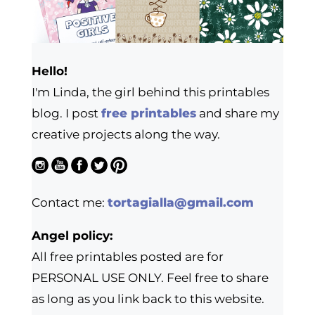
Hello!
I'm Linda, the girl behind this printables
blog. I post
free printables
and share my
creative projects along the way.
Contact me:
tortagialla@gmail.com
Angel policy:
All free printables posted are for
PERSONAL USE ONLY. Feel free to share
as long as you link back to this website.