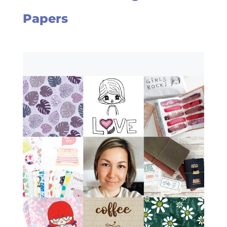
Papers