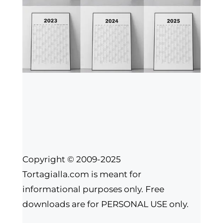
Copyright © 2009-2025
Tortagialla.com is meant for
informational purposes only. Free
downloads are for PERSONAL USE only.