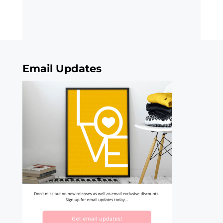
Email Updates