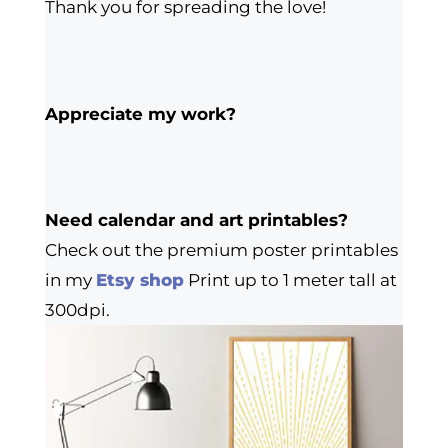
Thank you for spreading the love!
Appreciate my work?
Need calendar and art printables?
Check out the premium poster printables
in my
Etsy shop
Print up to 1 meter tall at
300dpi.