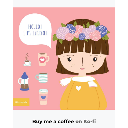
Buy me a coffee
on Ko-fi