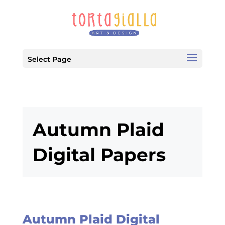
Select Page
Autumn Plaid
Digital Papers
Autumn Plaid Digital