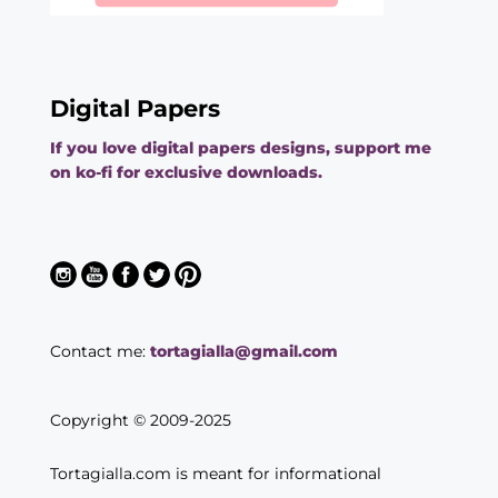
Digital Papers
If you love digital papers designs, support me
on ko-fi for exclusive downloads.
Contact me:
tortagialla@gmail.com
Copyright © 2009-2025
Tortagialla.com is meant for informational