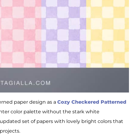
terned paper design as a
Cozy Checkered Patterned
hter color palette without the stark white
pdated set of papers with lovely bright colors that
rojects.