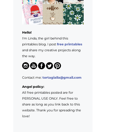
Hello!
I'm Linda, the girl behind this
printables blog. I post
free printables
and share my creative projects along
the way.
Contact me:
tortagialla@gmail.com
Angel policy:
All free printables posted are for
PERSONAL USE ONLY. Feel free to
share as long as you link back to this
website. Thank you for spreading the
love!