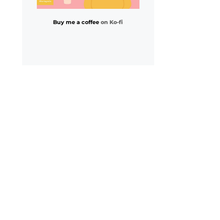
Buy me a coffee
on Ko-fi