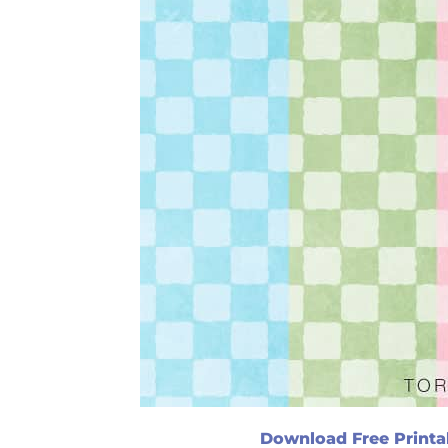
Download Free Printa