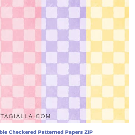
ble Checkered Patterned Papers ZIP