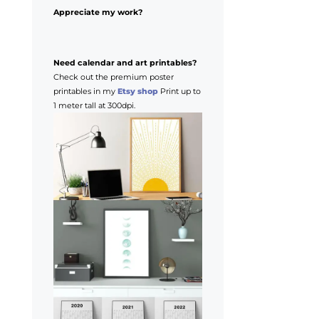
Appreciate my work?
Need calendar and art printables?
Check out the premium poster
printables in my
Etsy shop
Print up to
1 meter tall at 300dpi.