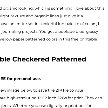
nd organic looking, which is something I love about this
ight texture and organic lines just give it a
e an entire set in a colorful fun palette of colors, I
y journaling projects. You get a poolside blue, grassy
yellow paper patterned colors in this free printable
ble Checkered Patterned
EE for personal use.
iew image below to save the ZIP file to your
are high-resolution 12×12 inch JPGs for print. They can
ojects. Whether you use digitally or print out for