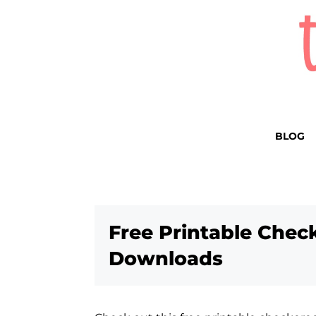
BLOG
Free Printable Chec
Downloads