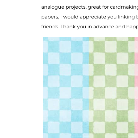
analogue projects, great for cardmaking
papers, I would appreciate you linking b
friends. Thank you in advance and happ