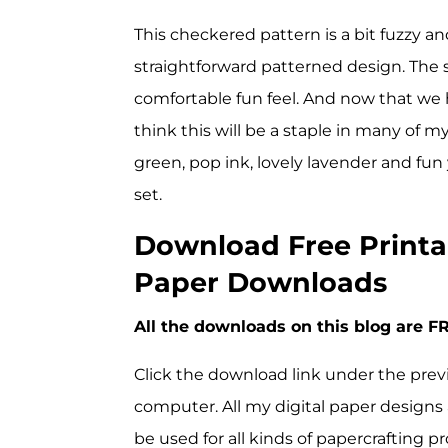
This checkered pattern is a bit fuzzy a
straightforward patterned design. The sl
comfortable fun feel. And now that we hav
think this will be a staple in many of m
green, pop ink, lovely lavender and fun 
set.
Download Free Printa
Paper Downloads
All the downloads on this blog are FR
Click the download link under the prev
computer. All my digital paper designs 
be used for all kinds of papercrafting pr