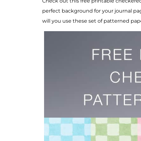
Check out this free printable checker
perfect background for your journal pa
will you use these set of patterned pap