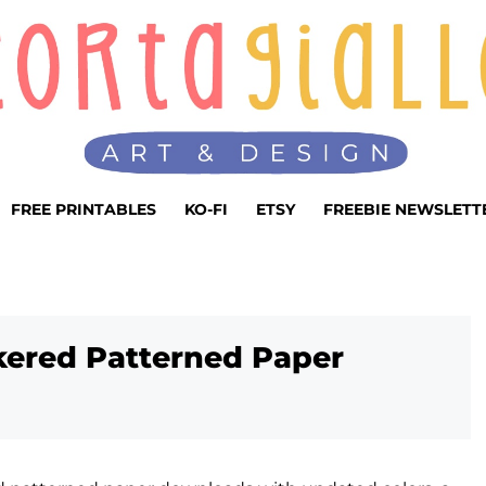
FREE PRINTABLES
KO-FI
ETSY
FREEBIE NEWSLETT
kered Patterned Paper