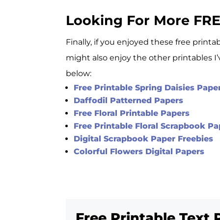
Looking For More FRE
Finally, if you enjoyed these free print
might also enjoy the other printables I
below:
Free Printable Spring Daisies Pape
Daffodil Patterned Papers
Free Floral Printable Papers
Free Printable Floral Scrapbook 
Digital Scrapbook Paper Freebies
Colorful Flowers Digital Papers
Free Printable Text 