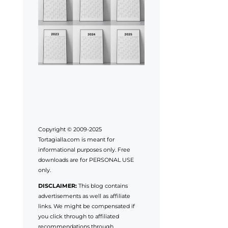
Copyright © 2009-2025
Tortagialla.com is meant for
informational purposes only. Free
downloads are for PERSONAL USE
only.
DISCLAIMER:
This blog contains
advertisements as well as affiliate
links. We might be compensated if
you click through to affiliated
recommendations through