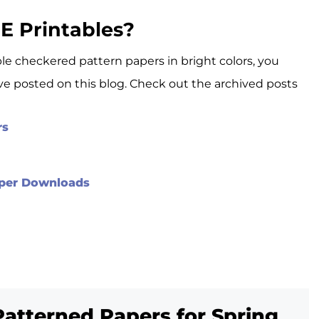
E Printables?
able checkered pattern papers in bright colors, you
’ve posted on this blog. Check out the archived posts
rs
Paper Downloads
Patterned Papers for Spring