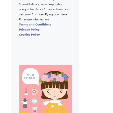
ShareASale and other reputable
companies. As an Amazon Associate I
also earn from qualifying purchases.
For more information:
Terms and Conditions
Privacy Policy
Cookies Policy