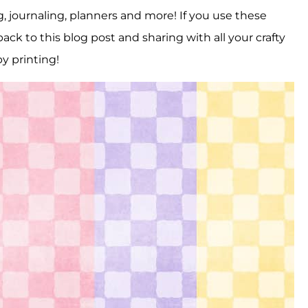
, journaling, planners and more! If you use these
ack to this blog post and sharing with all your crafty
y printing!