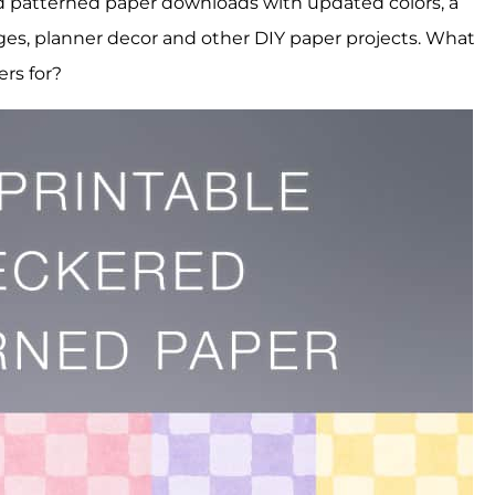
ed patterned paper downloads with updated colors, a
ges, planner decor and other DIY paper projects. What
ers for?