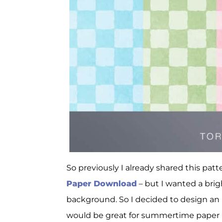
So previously I already shared this pat
Paper Download
– but I wanted a brig
background. So I decided to design an u
would be great for summertime paper p